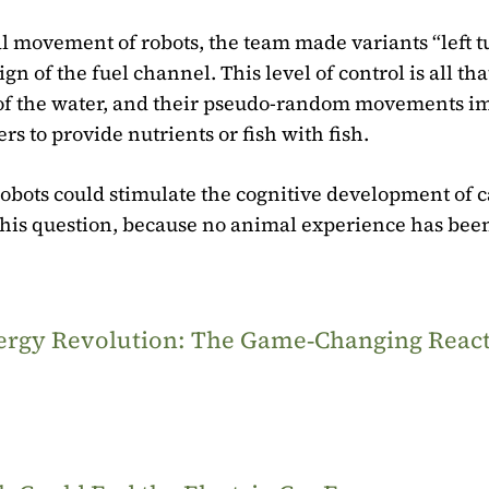
al movement of robots, the team made variants “left 
 of the fuel channel. This level of control is all that
e of the water, and their pseudo-random movements im
rs to provide nutrients or fish with fish.
obots could stimulate the cognitive development of c
e this question, because no animal experience has bee
Energy Revolution: The Game‑Changing Reac