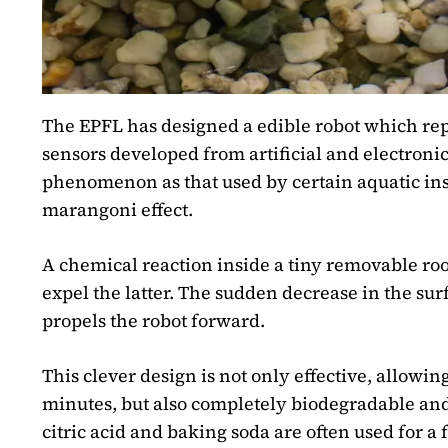
The EPFL has designed a edible robot which repr
sensors developed from artificial and electroni
phenomenon as that used by certain aquatic inse
marangoni effect.
A chemical reaction inside a tiny removable r
expel the latter. The sudden decrease in the sur
propels the robot forward.
This clever design is not only effective, allowin
minutes, but also completely biodegradable and
citric acid and baking soda are often used for 