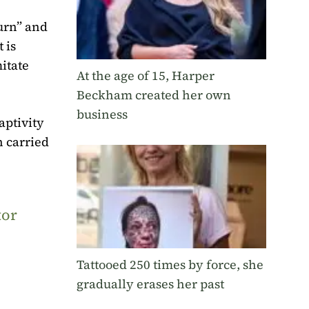
turn” and
 is
itate
At the age of 15, Harper
Beckham created her own
business
aptivity
n carried
tor
Tattooed 250 times by force, she
gradually erases her past