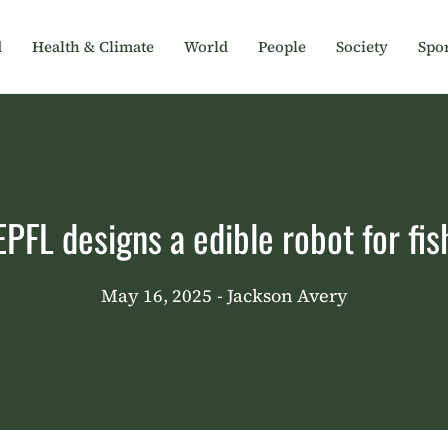
d
Health & Climate
World
People
Society
Spor
EPFL designs a edible robot for fis
May 16, 2025
- Jackson Avery