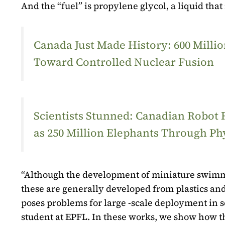
And the “fuel” is propylene glycol, a liquid that
Canada Just Made History: 600 Mill
Toward Controlled Nuclear Fusion
Scientists Stunned: Canadian Robot
as 250 Million Elephants Through Ph
“Although the development of miniature swimmi
these are generally developed from plastics and
poses problems for large -scale deployment in 
student at EPFL. In these works, we show how t