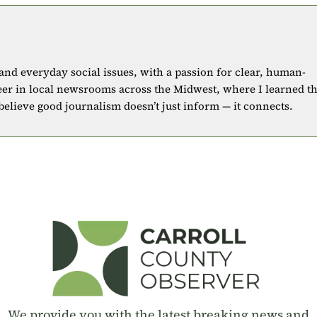
 and everyday social issues, with a passion for clear, human-
eer in local newsrooms across the Midwest, where I learned t
 believe good journalism doesn’t just inform — it connects.
We provide you with the latest breaking news and