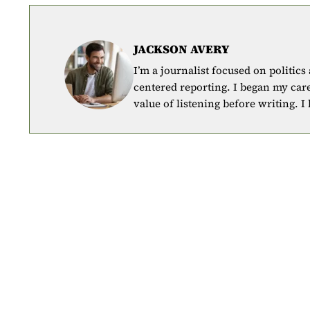
JACKSON AVERY
I’m a journalist focused on politics
centered reporting. I began my car
value of listening before writing. I