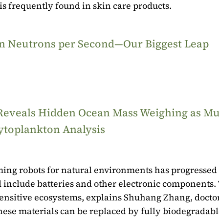
 is frequently found in skin care products.
ion Neutrons per Second—Our Biggest Leap
 Reveals Hidden Ocean Mass Weighing as M
ytoplankton Analysis
ng robots for natural environments has progressed 
 include batteries and other electronic components.
sensitive ecosystems, explains Shuhang Zhang, docto
hese materials can be replaced by fully biodegradab