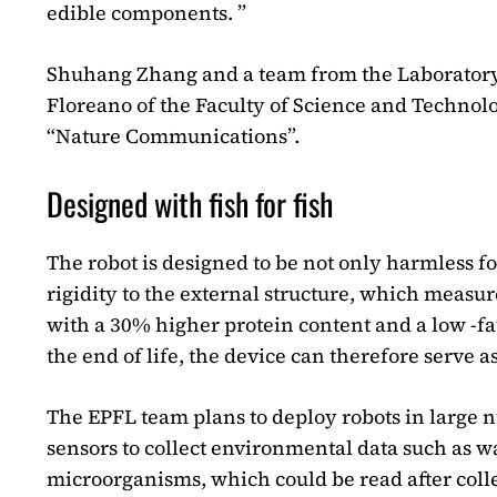
edible components. ”
Shuhang Zhang and a team from the Laboratory o
Floreano of the Faculty of Science and Technolo
“Nature Communications”.
Designed with fish for fish
The robot is designed to be not only harmless fo
rigidity to the external structure, which measu
with a 30% higher protein content and a low -fa
the end of life, the device can therefore serve a
The EPFL team plans to deploy robots in large
sensors to collect environmental data such as w
microorganisms, which could be read after coll