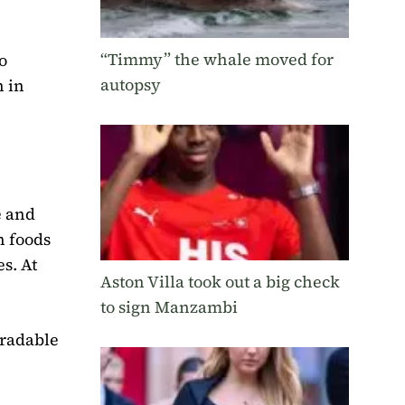
“Timmy” the whale moved for
o
autopsy
h in
e and
h foods
s. At
Aston Villa took out a big check
to sign Manzambi
gradable