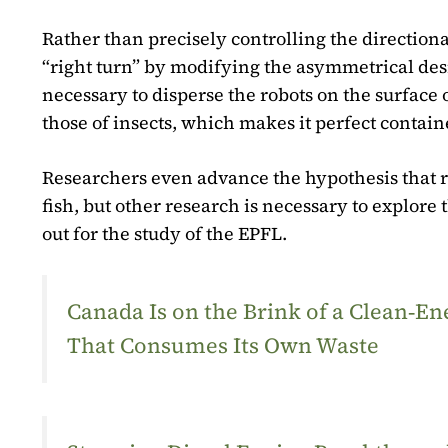
Rather than precisely controlling the direction
“right turn” by modifying the asymmetrical design
necessary to disperse the robots on the surfac
those of insects, which makes it perfect containe
Researchers even advance the hypothesis that r
fish, but other research is necessary to explor
out for the study of the EPFL.
Canada Is on the Brink of a Clean‑
That Consumes Its Own Waste