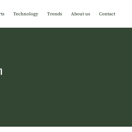
ts
Technology
Trends
About us
Contact
h