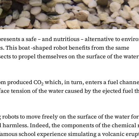
esents a safe – and nutritious – alternative to envi
cs. This boat -shaped robot benefits from the same
cts to propel themselves on the surface of the water
oom produced CO
which, in turn, enters a fuel channe
2
face tension of the water caused by the ejected fuel t
g robots to move freely on the surface of the water for
 harmless. Indeed, the components of the chemical 
a famous school experience simulating a volcanic erup