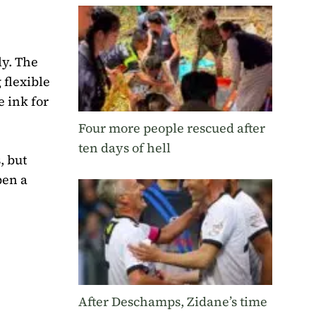
ly. The
 flexible
e ink for
Four more people rescued after
ten days of hell
, but
pen a
After Deschamps, Zidane’s time