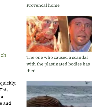
Provencal home
uch
The one who caused a scandal
with the plastinated bodies has
died
quickly,
 This
ral
le and