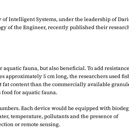
f Intelligent Systems, under the leadership of Dari
gy of the Engineer, recently published their researc
r aquatic fauna, but also beneficial. To add resistanc
res approximately 5 cm long, the researchers used fis
t fat content than the commercially available granule
s food for aquatic fauna.
 numbers. Each device would be equipped with biode
ater, temperature, pollutants and the presence of
ection or remote sensing.