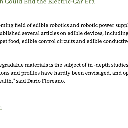
 Could End the Electric-Car Era
oming field of edible robotics and robotic power supp
blished several articles on edible devices, including
et food, edible control circuits and edible conductiv
radable materials is the subject of in -depth studies
tions and profiles have hardly been envisaged, and o
alth,” said Dario Floreano.
l