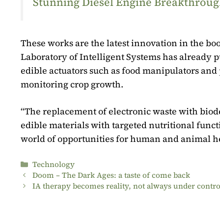
Stunning Diesel Engine Breakthrough
These works are the latest innovation in the bo
Laboratory of Intelligent Systems has already pu
edible actuators such as food manipulators and p
monitoring crop growth.
“The replacement of electronic waste with biodeg
edible materials with targeted nutritional func
world of opportunities for human and animal he
Categories
Technology
Doom – The Dark Ages: a taste of come back
IA therapy becomes reality, not always under contro