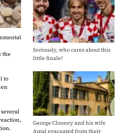
ronmental
Seriously, who cares about this
: the
little finale?
l to
hen
 several
reaction,
George Clooney and his wife
tion.
Amal evacuated from their