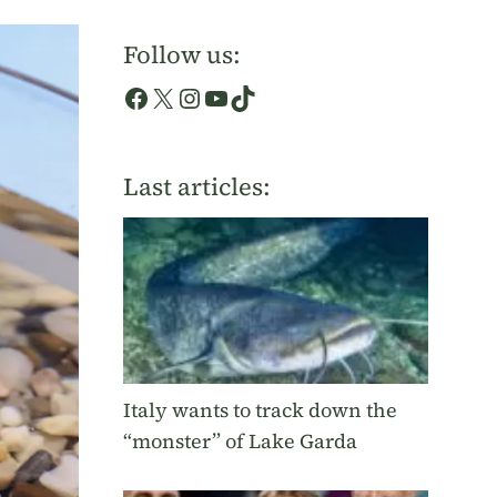
Follow us:
Facebook
X
Instagram
YouTube
TikTok
Last articles:
Italy wants to track down the
“monster” of Lake Garda