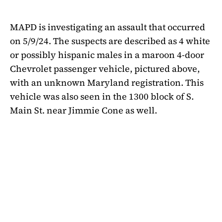
MAPD is investigating an assault that occurred
on 5/9/24. The suspects are described as 4 white
or possibly hispanic males in a maroon 4-door
Chevrolet passenger vehicle, pictured above,
with an unknown Maryland registration. This
vehicle was also seen in the 1300 block of S.
Main St. near Jimmie Cone as well.