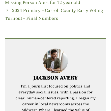
Missing Person Alert for 12 year old
2024 Primary – Carroll County Early Voting
Turnout – Final Numbers
JACKSON AVERY
I’m a journalist focused on politics and
everyday social issues, with a passion for
clear, human-centered reporting. I began my
career in local newsrooms across the
Midwest, where I learned the value of