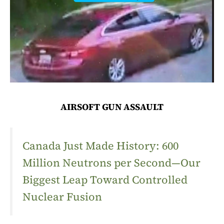
AIRSOFT GUN ASSAULT
Canada Just Made History: 600
Million Neutrons per Second—Our
Biggest Leap Toward Controlled
Nuclear Fusion