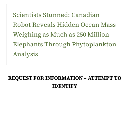
Scientists Stunned: Canadian
Robot Reveals Hidden Ocean Mass
Weighing as Much as 250 Million
Elephants Through Phytoplankton
Analysis
REQUEST FOR INFORMATION – ATTEMPT TO
IDENTIFY