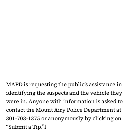
MAPD is requesting the public’s assistance in
identifying the suspects and the vehicle they
were in. Anyone with information is asked to
contact the Mount Airy Police Department at
301-703-1375 or anonymously by clicking on
“Submit a Tip.”l