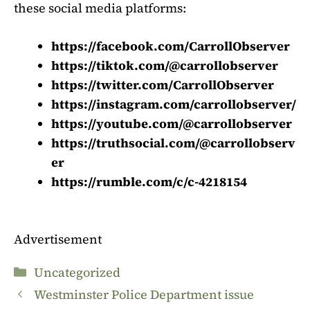
these social media platforms:
https://facebook.com/CarrollObserver
https://tiktok.com/@carrollobserver
https://twitter.com/CarrollObserver
https://instagram.com/carrollobserver/
https://youtube.com/@carrollobserver
https://truthsocial.com/@carrollobserv
er
https://rumble.com/c/c-4218154
Advertisement
Categories
Uncategorized
Westminster Police Department issue