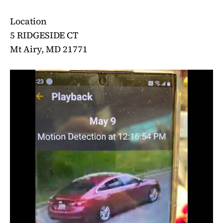
Location
5 RIDGESIDE CT
Mt Airy, MD 21771