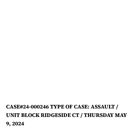
CASE#24-000246 TYPE OF CASE: ASSAULT /
UNIT BLOCK RIDGESIDE CT / THURSDAY MAY
9, 2024