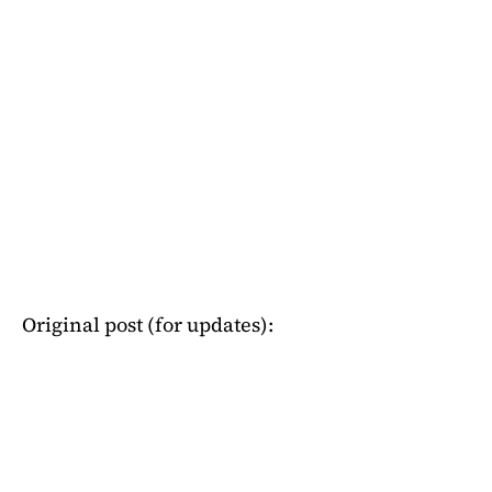
Original post (for updates):