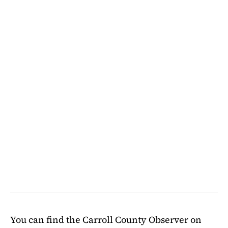
You can find the Carroll County Observer on