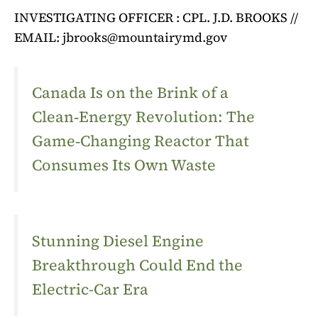
INVESTIGATING OFFICER : CPL. J.D. BROOKS //
EMAIL:
jbrooks@mountairymd.gov
Canada Is on the Brink of a
Clean‑Energy Revolution: The
Game‑Changing Reactor That
Consumes Its Own Waste
Stunning Diesel Engine
Breakthrough Could End the
Electric-Car Era