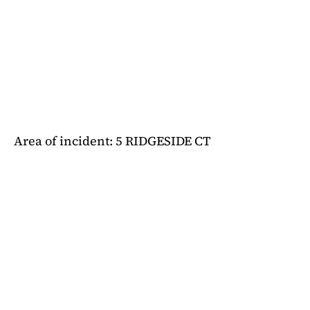
Area of incident: 5 RIDGESIDE CT