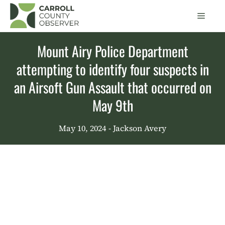
Skip
Men
to
content
Mount Airy Police Department
attempting to identify four suspects in
an Airsoft Gun Assault that occurred on
May 9th
May 10, 2024
- Jackson Avery