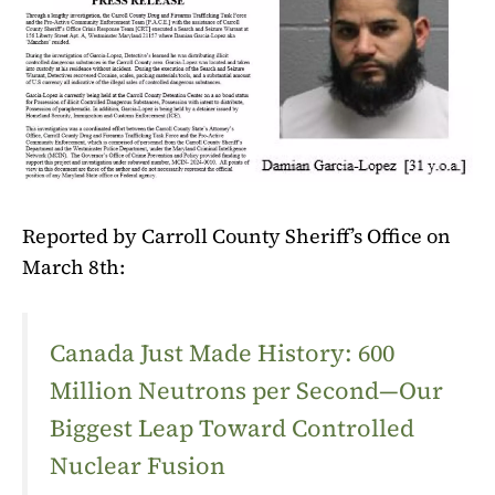
Reported by Carroll County Sheriff’s Office on
March 8th:
Canada Just Made History: 600
Million Neutrons per Second—Our
Biggest Leap Toward Controlled
Nuclear Fusion