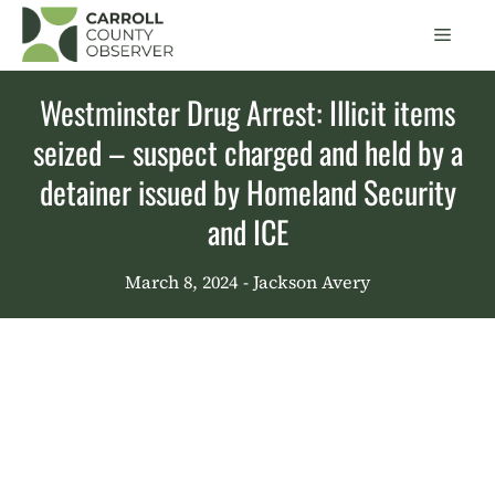
Skip
Men
to
content
Westminster Drug Arrest: Illicit items
seized – suspect charged and held by a
detainer issued by Homeland Security
and ICE
March 8, 2024
- Jackson Avery