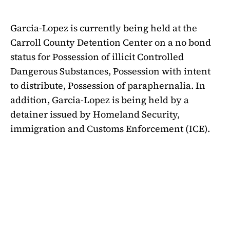
Garcia-Lopez is currently being held at the
Carroll County Detention Center on a no bond
status for Possession of illicit Controlled
Dangerous Substances, Possession with intent
to distribute, Possession of paraphernalia. In
addition, Garcia-Lopez is being held by a
detainer issued by Homeland Security,
immigration and Customs Enforcement (ICE).