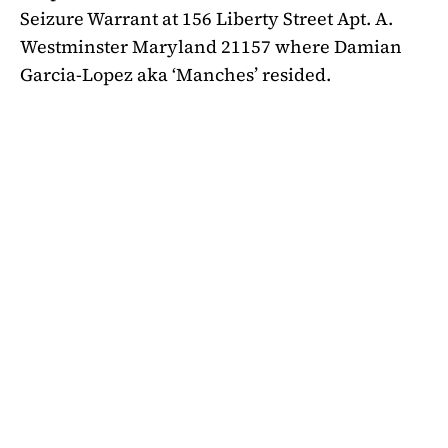
Seizure Warrant at 156 Liberty Street Apt. A.
Westminster Maryland 21157 where Damian
Garcia-Lopez aka ‘Manches’ resided.