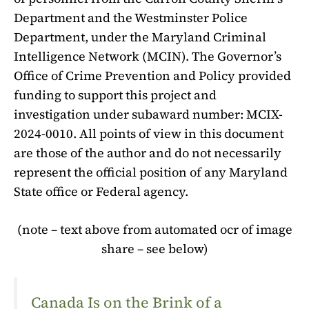
Department and the Westminster Police
Department, under the Maryland Criminal
Intelligence Network (MCIN). The Governor’s
Office of Crime Prevention and Policy provided
funding to support this project and
investigation under subaward number: MCIX-
2024-0010. All points of view in this document
are those of the author and do not necessarily
represent the official position of any Maryland
State office or Federal agency.
(note – text above from automated ocr of image
share – see below)
Canada Is on the Brink of a