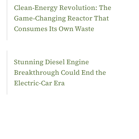
Clean‑Energy Revolution: The
Game‑Changing Reactor That
Consumes Its Own Waste
Stunning Diesel Engine
Breakthrough Could End the
Electric-Car Era