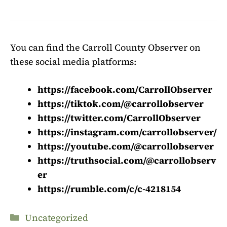
You can find the Carroll County Observer on
these social media platforms:
https://facebook.com/CarrollObserver
https://tiktok.com/@carrollobserver
https://twitter.com/CarrollObserver
https://instagram.com/carrollobserver/
https://youtube.com/@carrollobserver
https://truthsocial.com/@carrollobserv
er
https://rumble.com/c/c-4218154
Categories
Uncategorized