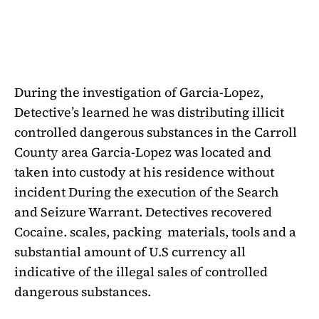
During the investigation of Garcia-Lopez,
Detective’s learned he was distributing illicit
controlled dangerous substances in the Carroll
County area Garcia-Lopez was located and
taken into custody at his residence without
incident During the execution of the Search
and Seizure Warrant. Detectives recovered
Cocaine. scales, packing
materials, tools and a
substantial amount of U.S currency all
indicative of the illegal sales of controlled
dangerous substances.