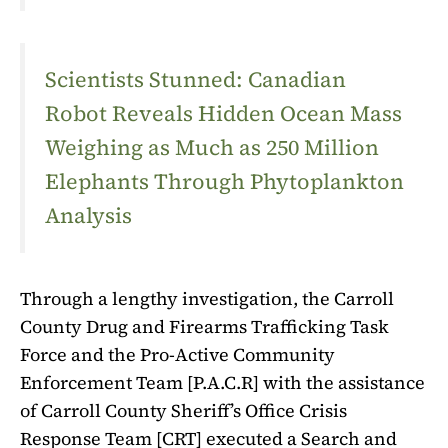
Scientists Stunned: Canadian
Robot Reveals Hidden Ocean Mass
Weighing as Much as 250 Million
Elephants Through Phytoplankton
Analysis
Through a lengthy investigation, the Carroll
County Drug and Firearms Trafficking Task
Force and the Pro-Active Community
Enforcement Team [P.A.C.R] with the assistance
of Carroll County Sheriff’s Office Crisis
Response Team [CRT] executed a Search and