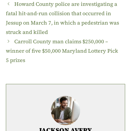
Howard County police are investigating a
fatal hit-and-run collision that occurred in
Jessup on March 7, in which a pedestrian was
struck and killed
Carroll County man claims $250,000 –
winner of five $50,000 Maryland Lottery Pick
5 prizes
JACKSON AVERY