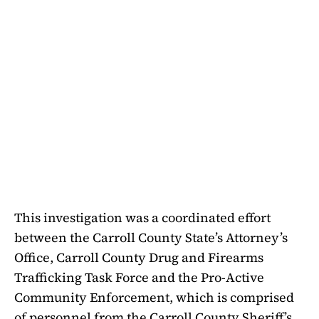
This investigation was a coordinated effort
between the Carroll County State’s Attorney’s
Office, Carroll County Drug and Firearms
Trafficking Task Force and the Pro-Active
Community Enforcement, which is comprised
of personnel from the Carroll County Sheriff’s