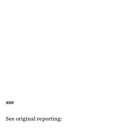
###
See original reporting: