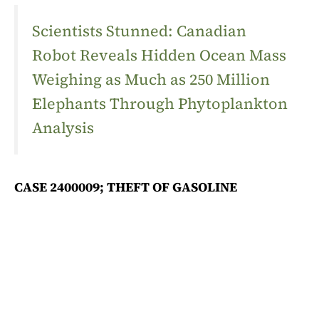
Scientists Stunned: Canadian
Robot Reveals Hidden Ocean Mass
Weighing as Much as 250 Million
Elephants Through Phytoplankton
Analysis
CASE 2400009; THEFT OF GASOLINE