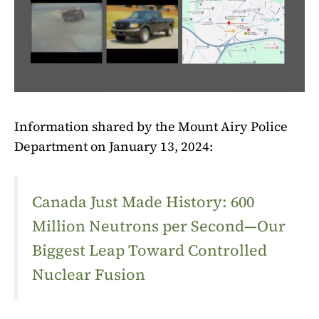
Information shared by the Mount Airy Police
Department on January 13, 2024:
Canada Just Made History: 600
Million Neutrons per Second—Our
Biggest Leap Toward Controlled
Nuclear Fusion