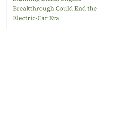
Breakthrough Could End the
Electric-Car Era