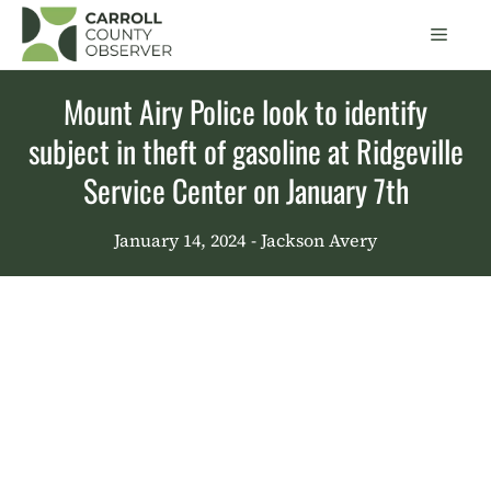
Skip
Men
to
content
Mount Airy Police look to identify
subject in theft of gasoline at Ridgeville
Service Center on January 7th
January 14, 2024
- Jackson Avery