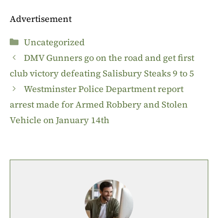
Advertisement
Categories
Uncategorized
DMV Gunners go on the road and get first
club victory defeating Salisbury Steaks 9 to 5
Westminster Police Department report
arrest made for Armed Robbery and Stolen
Vehicle on January 14th