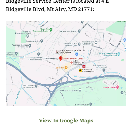
Ridgeville Service Center is located at 4 E
Ridgeville Blvd, Mt Airy, MD 21771:
View In Google Maps