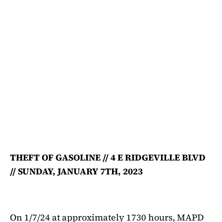
THEFT OF GASOLINE // 4 E RIDGEVILLE BLVD
// SUNDAY, JANUARY 7TH, 2023
On 1/7/24 at approximately 1730 hours, MAPD