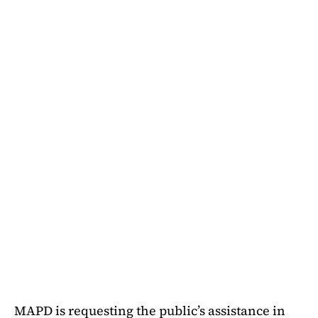
MAPD is requesting the public’s assistance in