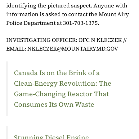
identifying the pictured suspect. Anyone with
information is asked to contact the Mount Airy
Police Department at 301-703-1375.
INVESTIGATING OFFICER: OFC N KLECZEK //
EMAIL:
NKLECZEK@MOUNTAIRYMD.GOV
Canada Is on the Brink of a
Clean‑Energy Revolution: The
Game‑Changing Reactor That
Consumes Its Own Waste
Stunning Diesel Engine