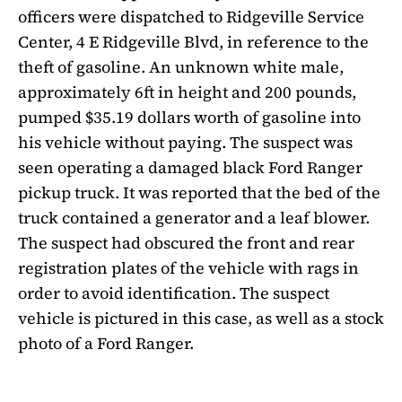
officers were dispatched to Ridgeville Service
Center, 4 E Ridgeville Blvd, in reference to the
theft of gasoline. An unknown white male,
approximately 6ft in height and 200 pounds,
pumped $35.19 dollars worth of gasoline into
his vehicle without paying. The suspect was
seen operating a damaged black Ford Ranger
pickup truck. It was reported that the bed of the
truck contained a generator and a leaf blower.
The suspect had obscured the front and rear
registration plates of the vehicle with rags in
order to avoid identification. The suspect
vehicle is pictured in this case, as well as a stock
photo of a Ford Ranger.