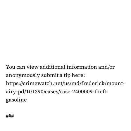
You can view additional information and/or
anonymously submit a tip here:
https://crimewatch.net/us/md/frederick/mount-
airy-pd/101390/cases/case-2400009-theft-
gasoline
###