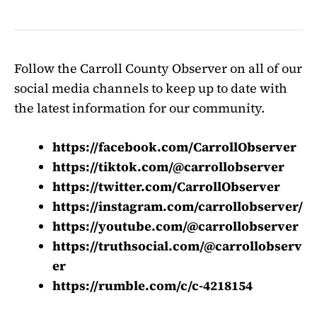
Follow the Carroll County Observer on all of our
social media channels to keep up to date with
the latest information for our community.
https://facebook.com/CarrollObserver
https://tiktok.com/@carrollobserver
https://twitter.com/CarrollObserver
https://instagram.com/carrollobserver/
https://youtube.com/@carrollobserver
https://truthsocial.com/@carrollobserv
er
https://rumble.com/c/c-4218154