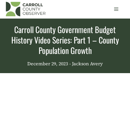
Skip
Men
to
content
Carroll County Government Budget
History Video Series: Part 1 – County
Population Growth
December 29, 2023
- Jackson Avery