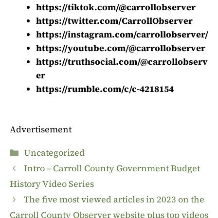
https://tiktok.com/@carrollobserver
https://twitter.com/CarrollObserver
https://instagram.com/carrollobserver/
https://youtube.com/@carrollobserver
https://truthsocial.com/@carrollobserv
er
https://rumble.com/c/c-4218154
Advertisement
Categories
Uncategorized
Intro – Carroll County Government Budget
History Video Series
The five most viewed articles in 2023 on the
Carroll County Observer website plus top videos