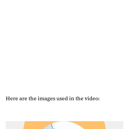
Here are the images used in the video: