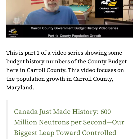
This is part 1 of a video series showing some
budget history numbers of the County Budget
here in Carroll County. This video focuses on
the population growth in Carroll County,
Maryland.
Canada Just Made History: 600
Million Neutrons per Second—Our
Biggest Leap Toward Controlled