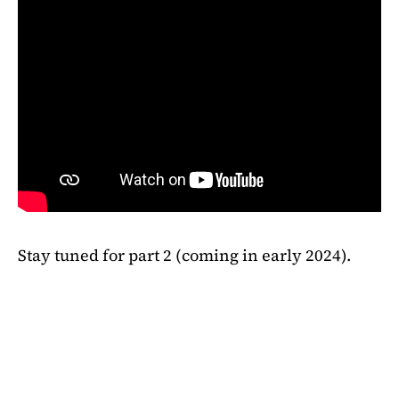
Stay tuned for part 2 (coming in early 2024).