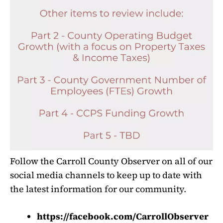
Follow the Carroll County Observer on all of our
social media channels to keep up to date with
the latest information for our community.
https://facebook.com/CarrollObserver