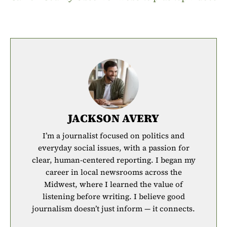
JACKSON AVERY
I’m a journalist focused on politics and
everyday social issues, with a passion for
clear, human-centered reporting. I began my
career in local newsrooms across the
Midwest, where I learned the value of
listening before writing. I believe good
journalism doesn’t just inform — it connects.