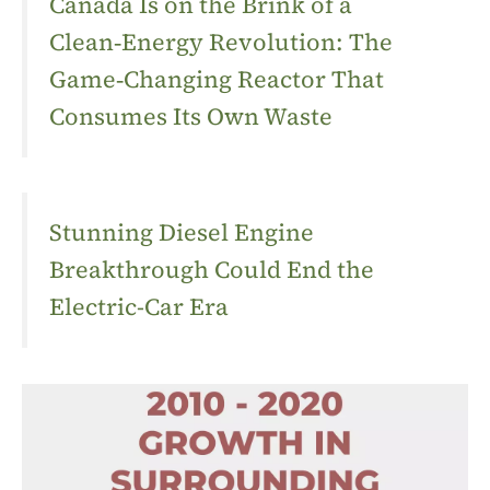
Canada Is on the Brink of a
Clean‑Energy Revolution: The
Game‑Changing Reactor That
Consumes Its Own Waste
Stunning Diesel Engine
Breakthrough Could End the
Electric-Car Era