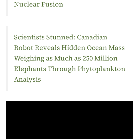
Nuclear Fusion
Scientists Stunned: Canadian
Robot Reveals Hidden Ocean Mass
Weighing as Much as 250 Million
Elephants Through Phytoplankton
Analysis