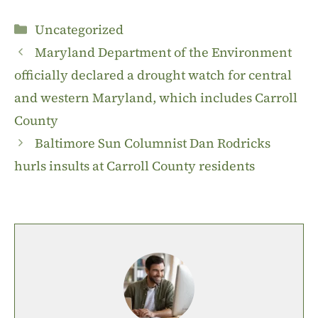
Categories
Uncategorized
Maryland Department of the Environment
officially declared a drought watch for central
and western Maryland, which includes Carroll
County
Baltimore Sun Columnist Dan Rodricks
hurls insults at Carroll County residents