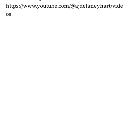
https://www.youtube.com/@ajdelaneyhart/vide
os