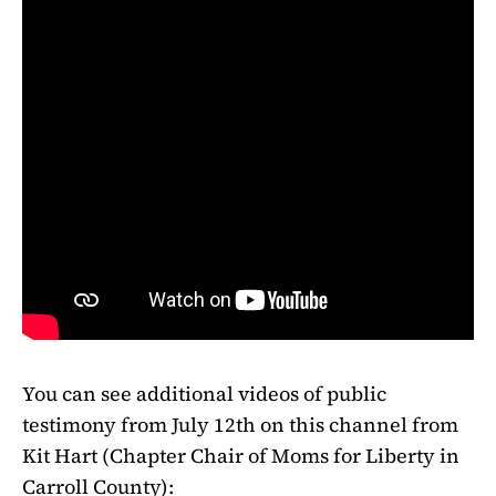
You can see additional videos of public
testimony from July 12th on this channel from
Kit Hart (Chapter Chair of Moms for Liberty in
Carroll County):