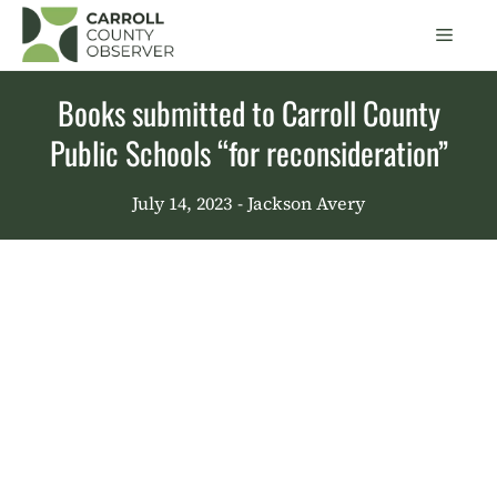
Skip
Men
to
content
Books submitted to Carroll County
Public Schools “for reconsideration”
July 14, 2023
- Jackson Avery