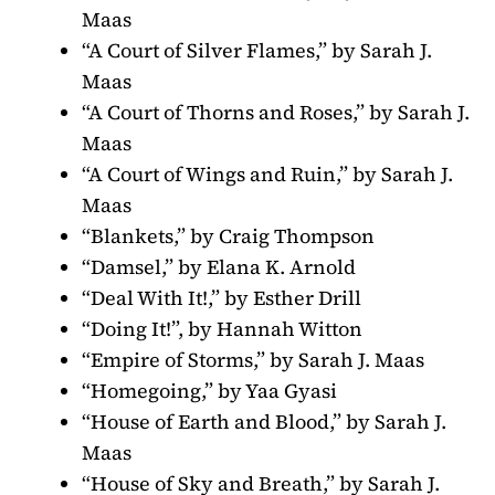
Maas
“A Court of Silver Flames,” by Sarah J.
Maas
“A Court of Thorns and Roses,” by Sarah J.
Maas
“A Court of Wings and Ruin,” by Sarah J.
Maas
“Blankets,” by Craig Thompson
“Damsel,” by Elana K. Arnold
“Deal With It!,” by Esther Drill
“Doing It!”, by Hannah Witton
“Empire of Storms,” by Sarah J. Maas
“Homegoing,” by Yaa Gyasi
“House of Earth and Blood,” by Sarah J.
Maas
“House of Sky and Breath,” by Sarah J.