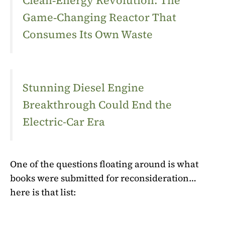
Clean‑Energy Revolution: The
Game‑Changing Reactor That
Consumes Its Own Waste
Stunning Diesel Engine
Breakthrough Could End the
Electric-Car Era
One of the questions floating around is what
books were submitted for reconsideration…
here is that list: