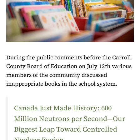
During the public comments before the Carroll
County Board of Education on July 12th various
members of the community discussed
inappropriate books in the school system.
Canada Just Made History: 600
Million Neutrons per Second—Our
Biggest Leap Toward Controlled
Nuclear Fusion