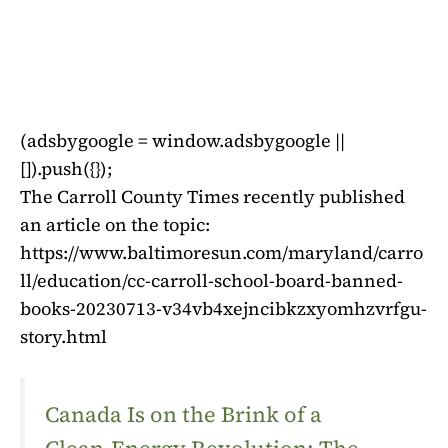
(adsbygoogle = window.adsbygoogle ||
[]).push({});
The Carroll County Times recently published
an article on the topic:
https://www.baltimoresun.com/maryland/carro
ll/education/cc-carroll-school-board-banned-
books-20230713-v34vb4xejncibkzxyomhzvrfgu-
story.html
Canada Is on the Brink of a