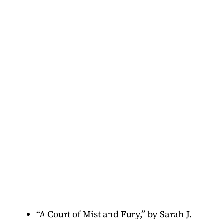
“A Court of Mist and Fury,” by Sarah J.