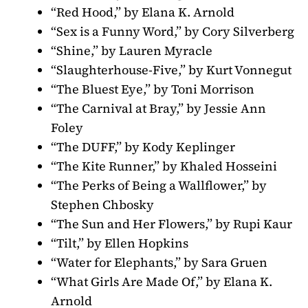
“Red Hood,” by Elana K. Arnold
“Sex is a Funny Word,” by Cory Silverberg
“Shine,” by Lauren Myracle
“Slaughterhouse-Five,” by Kurt Vonnegut
“The Bluest Eye,” by Toni Morrison
“The Carnival at Bray,” by Jessie Ann
Foley
“The DUFF,” by Kody Keplinger
“The Kite Runner,” by Khaled Hosseini
“The Perks of Being a Wallflower,” by
Stephen Chbosky
“The Sun and Her Flowers,” by Rupi Kaur
“Tilt,” by Ellen Hopkins
“Water for Elephants,” by Sara Gruen
“What Girls Are Made Of,” by Elana K.
Arnold