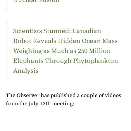
Scientists Stunned: Canadian
Robot Reveals Hidden Ocean Mass
Weighing as Much as 250 Million
Elephants Through Phytoplankton
Analysis
The Observer has published a couple of videos
from the July 12th meeting: