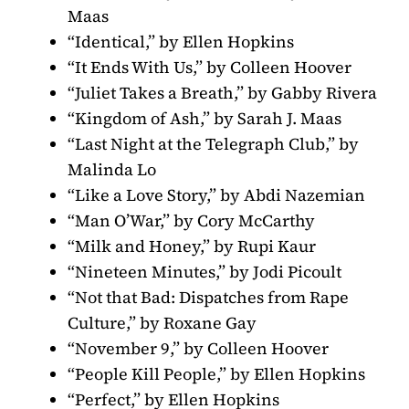
Maas
“Identical,” by Ellen Hopkins
“It Ends With Us,” by Colleen Hoover
“Juliet Takes a Breath,” by Gabby Rivera
“Kingdom of Ash,” by Sarah J. Maas
“Last Night at the Telegraph Club,” by
Malinda Lo
“Like a Love Story,” by Abdi Nazemian
“Man O’War,” by Cory McCarthy
“Milk and Honey,” by Rupi Kaur
“Nineteen Minutes,” by Jodi Picoult
“Not that Bad: Dispatches from Rape
Culture,” by Roxane Gay
“November 9,” by Colleen Hoover
“People Kill People,” by Ellen Hopkins
“Perfect,” by Ellen Hopkins