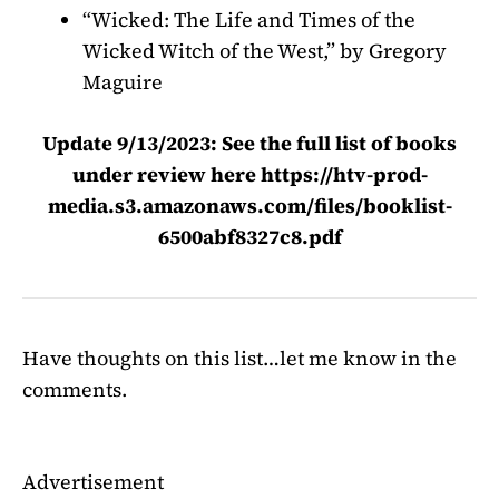
“Wicked: The Life and Times of the
Wicked Witch of the West,” by Gregory
Maguire
Update 9/13/2023: See the full list of books
under review here
https://htv-prod-
media.s3.amazonaws.com/files/booklist-
6500abf8327c8.pdf
Have thoughts on this list…let me know in the
comments.
Advertisement