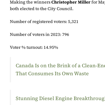
Making the winners
Christopher Miller
for Ma
both elected to the City Council.
Number of registered voters: 5,321
Number of voters in 2023: 796
Voter % turnout: 14.95%
Canada Is on the Brink of a Clean‑
That Consumes Its Own Waste
Stunning Diesel Engine Breakthrough