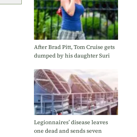
After Brad Pitt, Tom Cruise gets
dumped by his daughter Suri
Legionnaires’ disease leaves
one dead and sends seven