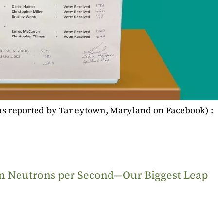
(as reported by Taneytown, Maryland on Facebook) :
ion Neutrons per Second—Our Biggest Leap