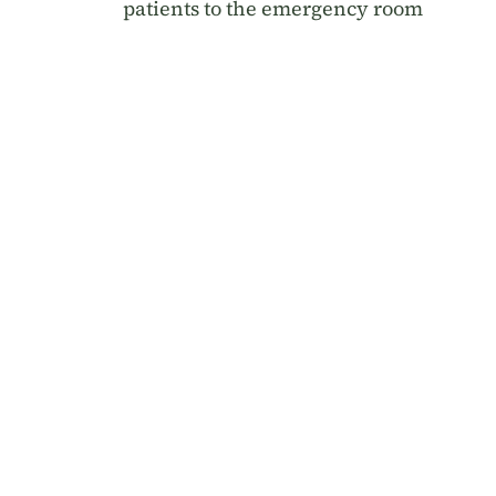
patients to the emergency room