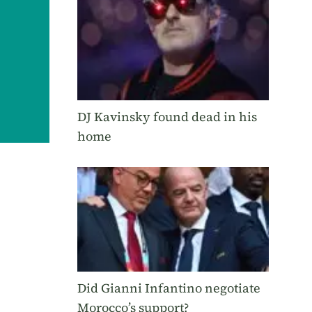
DJ Kavinsky found dead in his
home
Did Gianni Infantino negotiate
Morocco’s support?