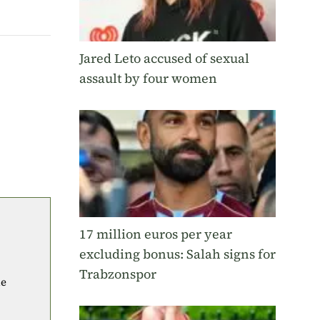
Jared Leto accused of sexual
assault by four women
17 million euros per year
excluding bonus: Salah signs for
Trabzonspor
he