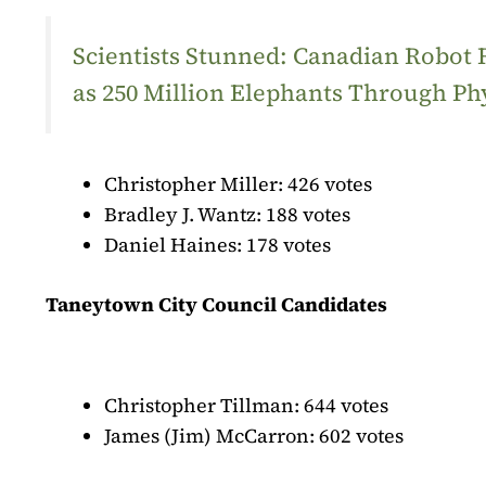
Scientists Stunned: Canadian Robot
as 250 Million Elephants Through Ph
Christopher Miller: 426 votes
Bradley J. Wantz: 188 votes
Daniel Haines: 178 votes
Taneytown City Council Candidates
Christopher Tillman: 644 votes
James (Jim) McCarron: 602 votes