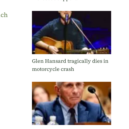
uch
Glen Hansard tragically dies in
motorcycle crash