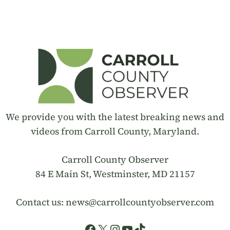
We provide you with the latest breaking news and
videos from Carroll County, Maryland.
Carroll County Observer
84 E Main St, Westminster, MD 21157
Contact us:
news@carrollcountyobserver.com
Facebook
X
Instagram
YouTube
TikTok