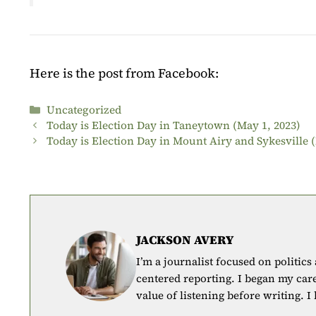
Here is the post from Facebook:
Categories
Uncategorized
Today is Election Day in Taneytown (May 1, 2023)
Today is Election Day in Mount Airy and Sykesville 
JACKSON AVERY
I’m a journalist focused on politics
centered reporting. I began my car
value of listening before writing. I