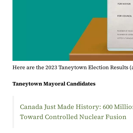
Here are the 2023 Taneytown Election Results 
Taneytown Mayoral Candidates
Canada Just Made History: 600 Mill
Toward Controlled Nuclear Fusion