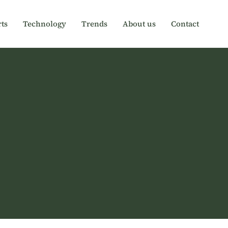
ts
Technology
Trends
About us
Contact