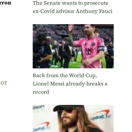
rron
The Senate wants to prosecute
ex-Covid advisor Anthony Fauci
Back from the World Cup,
tor
Lionel Messi already breaks a
record