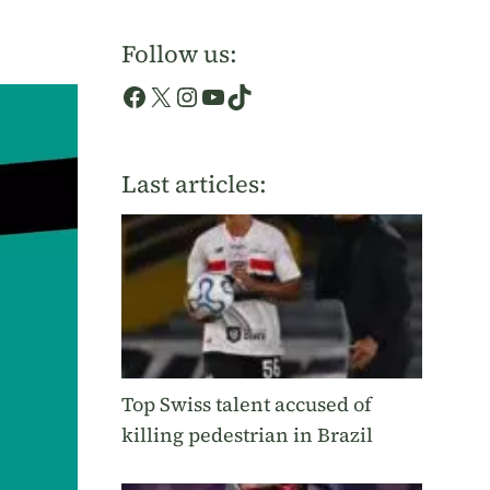
Follow us:
Facebook
X
Instagram
YouTube
TikTok
Last articles:
Top Swiss talent accused of
killing pedestrian in Brazil