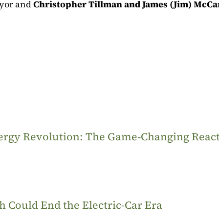
yor and
Christopher Tillman and James (Jim) McCa
Energy Revolution: The Game‑Changing Reac
 Could End the Electric-Car Era