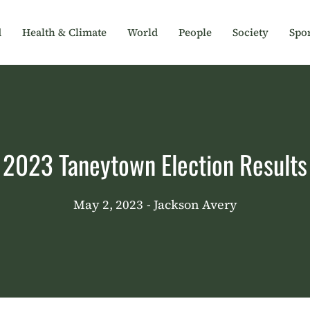
d
Health & Climate
World
People
Society
Spor
2023 Taneytown Election Results
May 2, 2023
- Jackson Avery