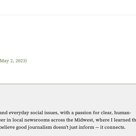
(May 2, 2023)
 and everyday social issues, with a passion for clear, human-
eer in local newsrooms across the Midwest, where I learned t
 believe good journalism doesn’t just inform — it connects.