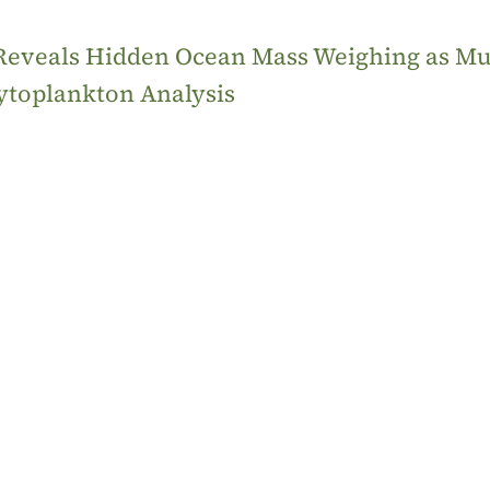
 Reveals Hidden Ocean Mass Weighing as M
ytoplankton Analysis