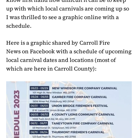
up with which local carnivals are coming up so
I was thrilled to see a graphic online with a
schedule.
Here is a graphic shared by Carroll Fire
News on Facebook with a schedule of upcoming
local carnival dates and locations (most of
which are here in Carroll County):