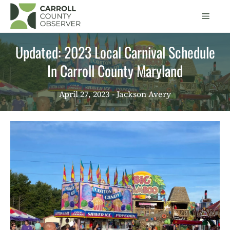
Skip
Men
to
content
Updated: 2023 Local Carnival Schedule
In Carroll County Maryland
April 27, 2023
- Jackson Avery