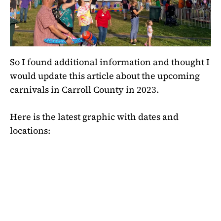
So I found additional information and thought I
would update this article about the upcoming
carnivals in Carroll County in 2023.
Here is the latest graphic with dates and
locations: