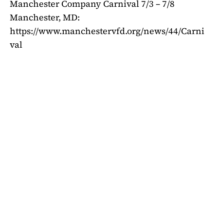
Manchester Company Carnival 7/3 – 7/8
Manchester, MD:
https://www.manchestervfd.org/news/44/Carni
val