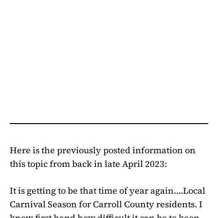
Here is the previously posted information on
this topic from back in late April 2023:
It is getting to be that time of year again….Local
Carnival Season for Carroll County residents. I
know first hand how difficult it can be to keep