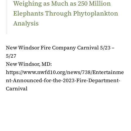
Weighing as Much as 250 Million
Elephants Through Phytoplankton
Analysis
New Windsor Fire Company Carnival 5/23 –
5/27
New Windsor, MD:
https://www.nwfd10.org/news/738/Entertainme
nt-Announced-for-the-2023-Fire-Department-
Carnival