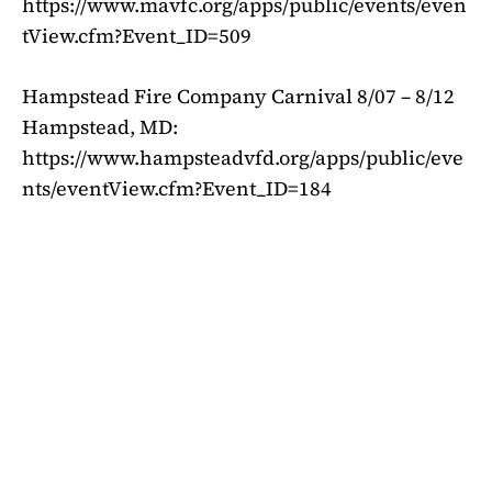
https://www.mavfc.org/apps/public/events/even
tView.cfm?Event_ID=509
Hampstead Fire Company Carnival 8/07 – 8/12
Hampstead, MD:
https://www.hampsteadvfd.org/apps/public/eve
nts/eventView.cfm?Event_ID=184