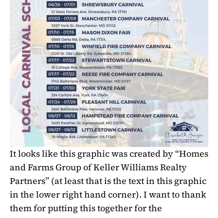
It looks like this graphic was created by “Homes
and Farms Group of Keller Williams Realty
Partners”
(at least that is the text in this graphic
in the lower right hand corner)
. I want to thank
them for putting this together for the