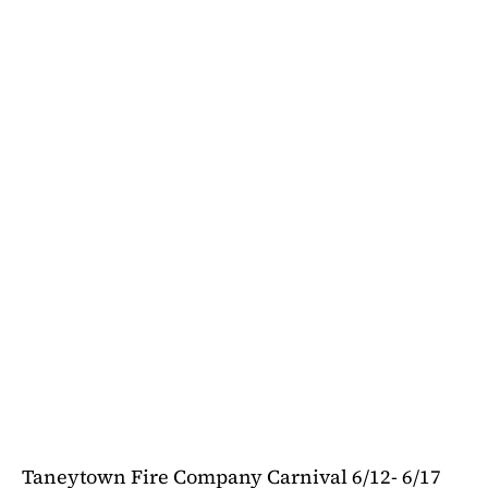
Taneytown Fire Company Carnival 6/12- 6/17