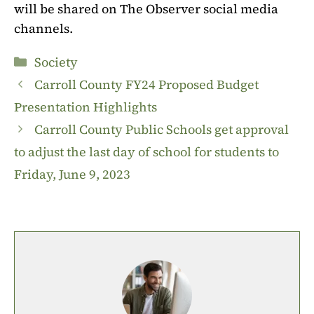
will be shared on The Observer social media
channels.
Categories
Society
Carroll County FY24 Proposed Budget
Presentation Highlights
Carroll County Public Schools get approval
to adjust the last day of school for students to
Friday, June 9, 2023