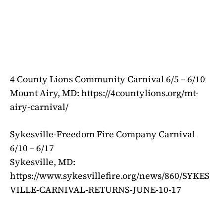
4 County Lions Community Carnival 6/5 – 6/10
Mount Airy, MD: https://4countylions.org/mt-
airy-carnival/
Sykesville-Freedom Fire Company Carnival
6/10 – 6/17
Sykesville, MD:
https://www.sykesvillefire.org/news/860/SYKES
VILLE-CARNIVAL-RETURNS-JUNE-10-17