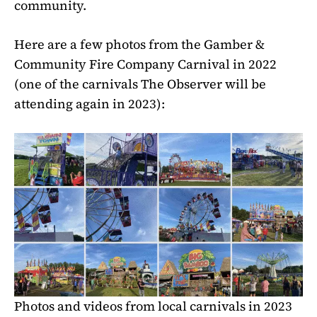
community.
Here are a few photos from the Gamber &
Community Fire Company Carnival in 2022
(one of the carnivals The Observer will be
attending again in 2023):
Photos and videos from local carnivals in 2023