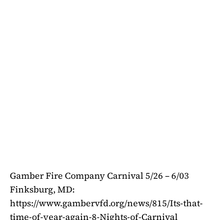
Gamber Fire Company Carnival 5/26 – 6/03
Finksburg, MD:
https://www.gambervfd.org/news/815/Its-that-
time-of-year-again-8-Nights-of-Carnival