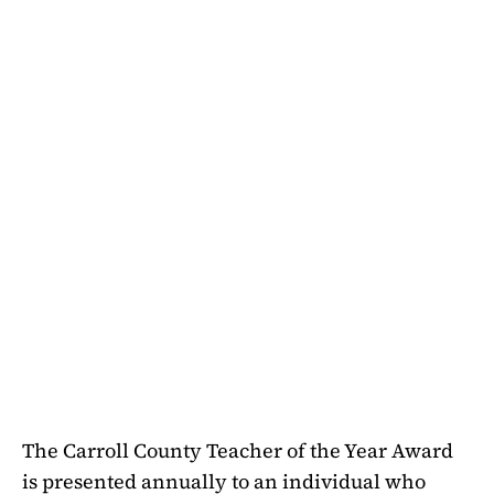
The Carroll County Teacher of the Year Award
is presented annually to an individual who