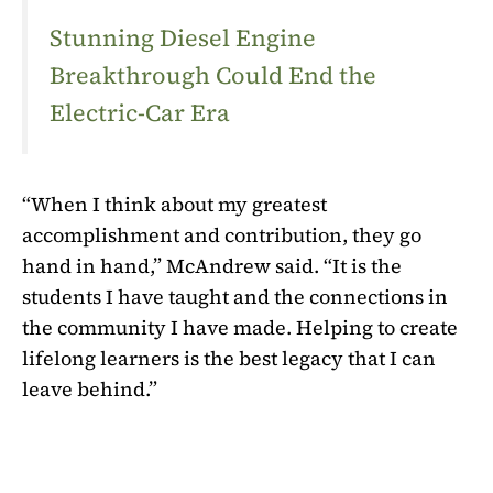
Stunning Diesel Engine
Breakthrough Could End the
Electric-Car Era
“When I think about my greatest
accomplishment and contribution, they go
hand in hand,” McAndrew said. “It is the
students I have taught and the connections in
the community I have made. Helping to create
lifelong learners is the best legacy that I can
leave behind.”