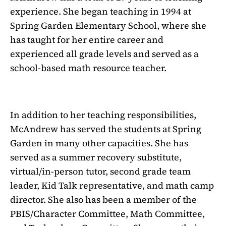
experience. She began teaching in 1994 at
Spring Garden Elementary School, where she
has taught for her entire career and
experienced all grade levels and served as a
school-based math resource teacher.
In addition to her teaching responsibilities,
McAndrew has served the students at Spring
Garden in many other capacities. She has
served as a summer recovery substitute,
virtual/in-person tutor, second grade team
leader, Kid Talk representative, and math camp
director. She also has been a member of the
PBIS/Character Committee, Math Committee,