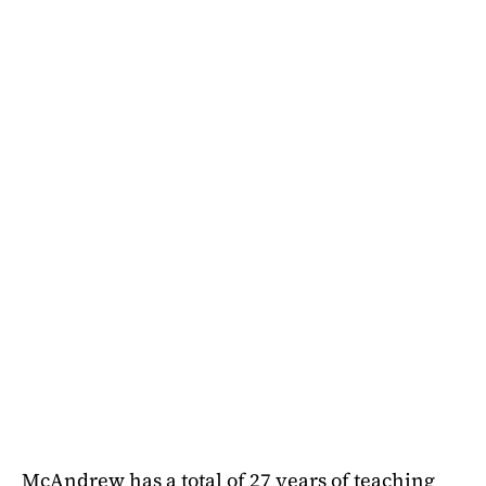
McAndrew has a total of 27 years of teaching