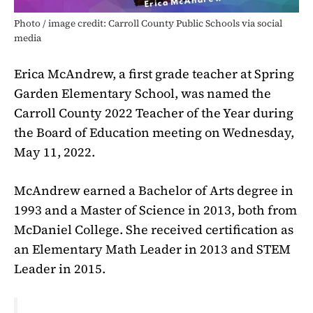
Photo / image credit: Carroll County Public Schools via social
media
Erica McAndrew, a first grade teacher at Spring
Garden Elementary School, was named the
Carroll County 2022 Teacher of the Year during
the Board of Education meeting on Wednesday,
May 11, 2022.
McAndrew earned a Bachelor of Arts degree in
1993 and a Master of Science in 2013, both from
McDaniel College. She received certification as
an Elementary Math Leader in 2013 and STEM
Leader in 2015.