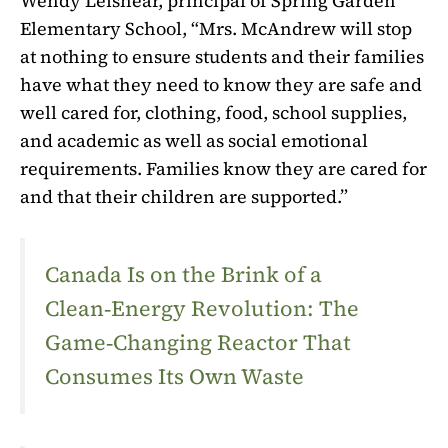
Wendy Leishear, principal of Spring Garden
Elementary School, “Mrs. McAndrew will stop
at nothing to ensure students and their families
have what they need to know they are safe and
well cared for, clothing, food, school supplies,
and academic as well as social emotional
requirements. Families know they are cared for
and that their children are supported.”
Canada Is on the Brink of a
Clean‑Energy Revolution: The
Game‑Changing Reactor That
Consumes Its Own Waste