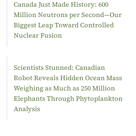
Canada Just Made History: 600
Million Neutrons per Second—Our
Biggest Leap Toward Controlled
Nuclear Fusion
Scientists Stunned: Canadian
Robot Reveals Hidden Ocean Mass
Weighing as Much as 250 Million
Elephants Through Phytoplankton
Analysis