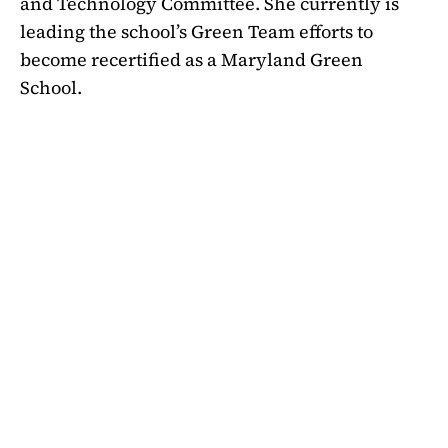
and Technology Committee. She currently is
leading the school’s Green Team efforts to
become recertified as a Maryland Green
School.