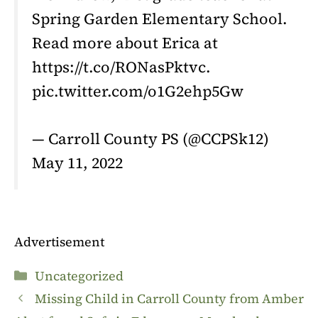
Spring Garden Elementary School.
Read more about Erica at
https://t.co/RONasPktvc.
pic.twitter.com/o1G2ehp5Gw
— Carroll County PS (@CCPSk12)
May 11, 2022
Advertisement
Categories
Uncategorized
Missing Child in Carroll County from Amber