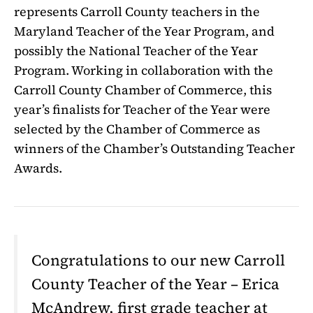
represents Carroll County teachers in the
Maryland Teacher of the Year Program, and
possibly the National Teacher of the Year
Program. Working in collaboration with the
Carroll County Chamber of Commerce, this
year’s finalists for Teacher of the Year were
selected by the Chamber of Commerce as
winners of the Chamber’s Outstanding Teacher
Awards.
Congratulations to our new Carroll
County Teacher of the Year – Erica
McAndrew, first grade teacher at