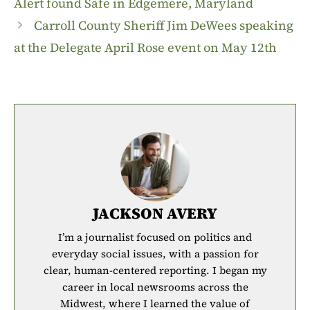
Alert found Safe in Edgemere, Maryland
Carroll County Sheriff Jim DeWees speaking
at the Delegate April Rose event on May 12th
JACKSON AVERY
I’m a journalist focused on politics and
everyday social issues, with a passion for
clear, human-centered reporting. I began my
career in local newsrooms across the
Midwest, where I learned the value of