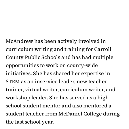
McAndrew has been actively involved in
curriculum writing and training for Carroll
County Public Schools and has had multiple
opportunities to work on county-wide
initiatives. She has shared her expertise in
STEM as an inservice leader, new teacher
trainer, virtual writer, curriculum writer, and
workshop leader. She has served as a high
school student mentor and also mentored a
student teacher from McDaniel College during
the last school year.