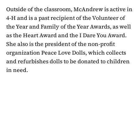
Outside of the classroom, McAndrew is active in
4-H and is a past recipient of the Volunteer of
the Year and Family of the Year Awards, as well
as the Heart Award and the I Dare You Award.
She also is the president of the non-profit
organization Peace Love Dolls, which collects
and refurbishes dolls to be donated to children
in need.