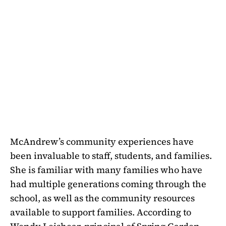
McAndrew’s community experiences have
been invaluable to staff, students, and families.
She is familiar with many families who have
had multiple generations coming through the
school, as well as the community resources
available to support families. According to