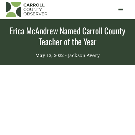
Skip
Men
to
content
Erica McAndrew Named Carroll County
Teacher of the Year
May 12, 2022
- Jackson Avery