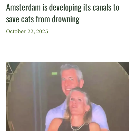
Amsterdam is developing its canals to
save cats from drowning
October 22, 2025