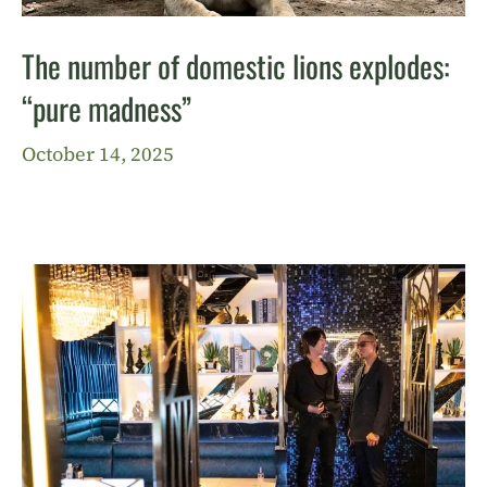
The number of domestic lions explodes:
“pure madness”
October 14, 2025