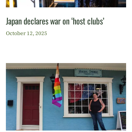
Japan declares war on ‘host clubs’
October 12, 2025