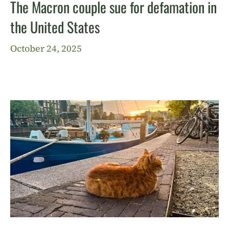
The Macron couple sue for defamation in
the United States
October 24, 2025