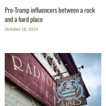
Pro-Trump influencers between a rock
and a hard place
October 18, 2025