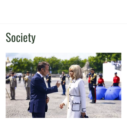
Society