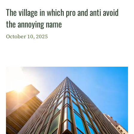
The village in which pro and anti avoid
the annoying name
October 10, 2025