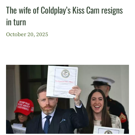
The wife of Coldplay’s Kiss Cam resigns
in turn
October 20, 2025