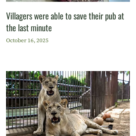
Villagers were able to save their pub at
the last minute
October 16, 2025