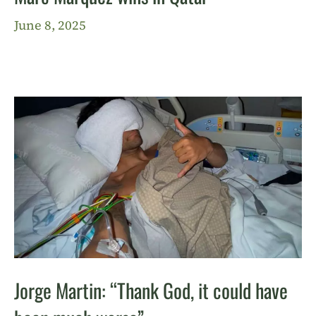
June 8, 2025
Jorge Martin: “Thank God, it could have