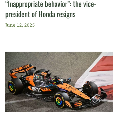
“Inappropriate behavior”: the vice-
president of Honda resigns
June 12, 2025