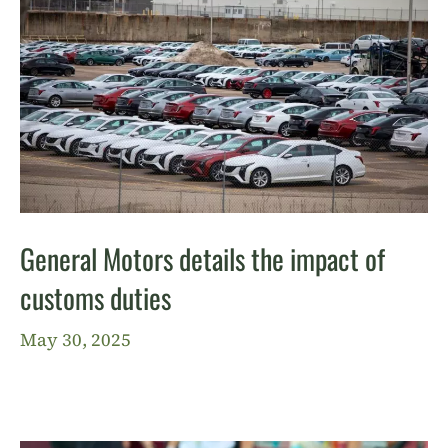
General Motors details the impact of
customs duties
May 30, 2025