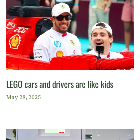
LEGO cars and drivers are like kids
May 28, 2025