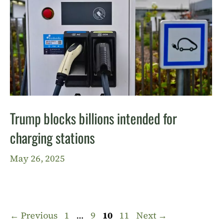
Trump blocks billions intended for
charging stations
May 26, 2025
Page
Page
Page
Page
←
Previous
1
…
9
10
11
Next
→