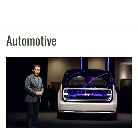
Automotive