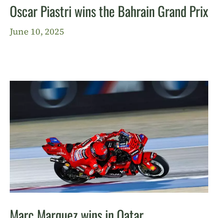
Oscar Piastri wins the Bahrain Grand Prix
June 10, 2025
Marc Marquez wins in Qatar