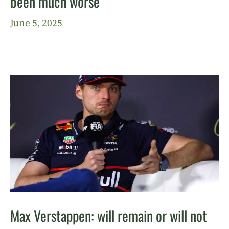
been much worse”
June 5, 2025
Max Verstappen: will remain or will not