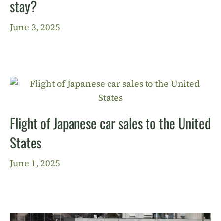
stay?
June 3, 2025
Flight of Japanese car sales to the United
States
June 1, 2025