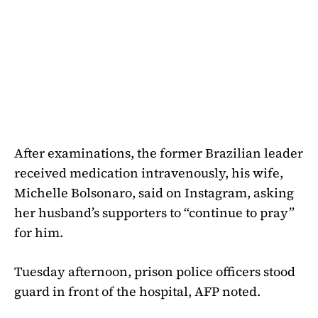
After examinations, the former Brazilian leader
received medication intravenously, his wife,
Michelle Bolsonaro, said on Instagram, asking
her husband’s supporters to “continue to pray”
for him.
Tuesday afternoon, prison police officers stood
guard in front of the hospital, AFP noted.