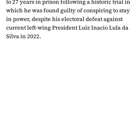
to 27 years in prison following a historic trial in
which he was found guilty of conspiring to stay
in power, despite his electoral defeat against
current left-wing President Luiz Inacio Lula da
Silva in 2022.