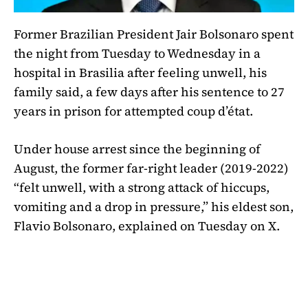
Former Brazilian President Jair Bolsonaro spent
the night from Tuesday to Wednesday in a
hospital in Brasilia after feeling unwell, his
family said, a few days after his sentence to 27
years in prison for attempted coup d’état.
Under house arrest since the beginning of
August, the former far-right leader (2019-2022)
“felt unwell, with a strong attack of hiccups,
vomiting and a drop in pressure,” his eldest son,
Flavio Bolsonaro, explained on Tuesday on X.