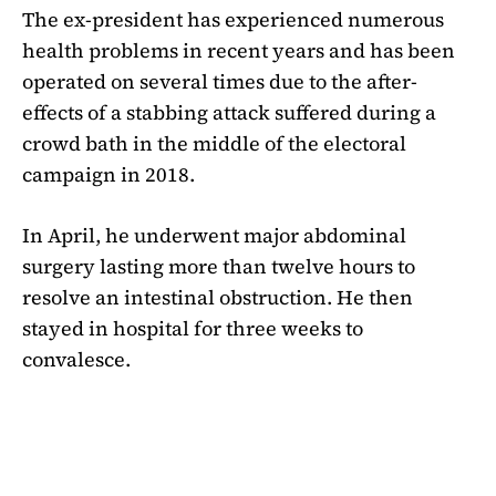
The ex-president has experienced numerous
health problems in recent years and has been
operated on several times due to the after-
effects of a stabbing attack suffered during a
crowd bath in the middle of the electoral
campaign in 2018.
In April, he underwent major abdominal
surgery lasting more than twelve hours to
resolve an intestinal obstruction. He then
stayed in hospital for three weeks to
convalesce.