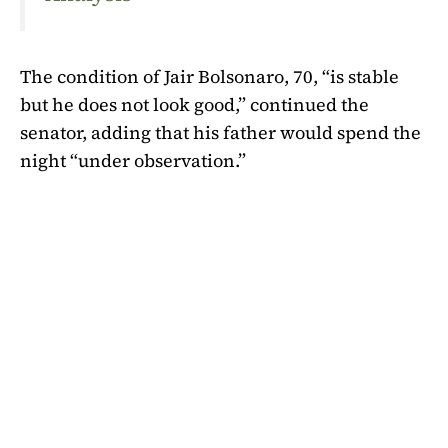
The condition of Jair Bolsonaro, 70, “is stable
but he does not look good,” continued the
senator, adding that his father would spend the
night “under observation.”