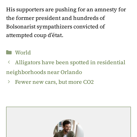
His supporters are pushing for an amnesty for
the former president and hundreds of
Bolsonarist sympathizers convicted of
attempted coup d’état.
Categories
World
Alligators have been spotted in residential
neighborhoods near Orlando
Fewer new cars, but more CO2