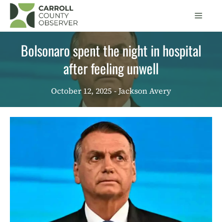
Skip
Men
to
content
Bolsonaro spent the night in hospital
after feeling unwell
October 12, 2025
- Jackson Avery