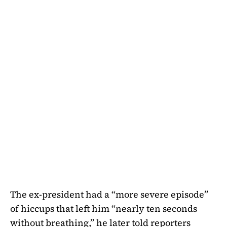
The ex-president had a “more severe episode”
of hiccups that left him “nearly ten seconds
without breathing,” he later told reporters