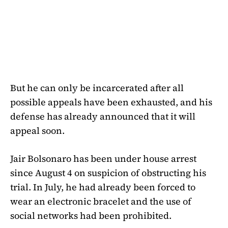
But he can only be incarcerated after all
possible appeals have been exhausted, and his
defense has already announced that it will
appeal soon.
Jair Bolsonaro has been under house arrest
since August 4 on suspicion of obstructing his
trial. In July, he had already been forced to
wear an electronic bracelet and the use of
social networks had been prohibited.