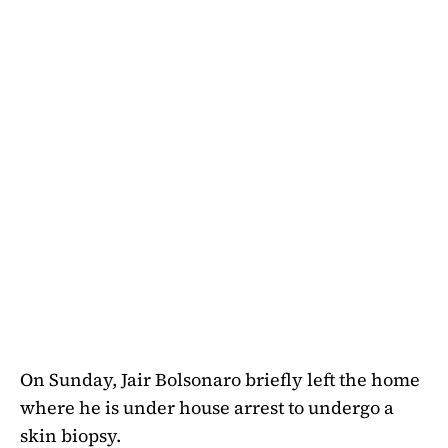
On Sunday, Jair Bolsonaro briefly left the home
where he is under house arrest to undergo a
skin biopsy.