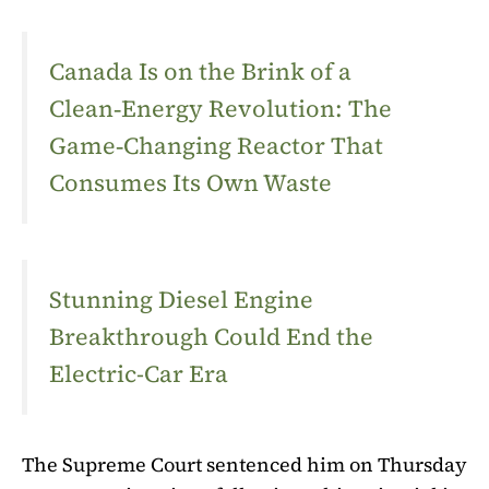
Canada Is on the Brink of a
Clean‑Energy Revolution: The
Game‑Changing Reactor That
Consumes Its Own Waste
Stunning Diesel Engine
Breakthrough Could End the
Electric-Car Era
The Supreme Court sentenced him on Thursday