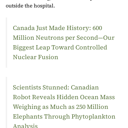
outside the hospital.
Canada Just Made History: 600
Million Neutrons per Second—Our
Biggest Leap Toward Controlled
Nuclear Fusion
Scientists Stunned: Canadian
Robot Reveals Hidden Ocean Mass
Weighing as Much as 250 Million
Elephants Through Phytoplankton
Analysis