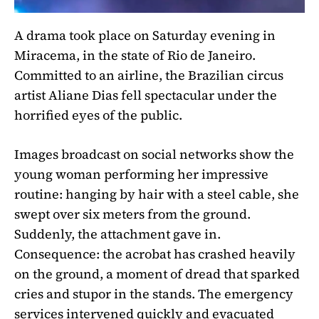
A drama took place on Saturday evening in
Miracema, in the state of Rio de Janeiro.
Committed to an airline, the Brazilian circus
artist Aliane Dias fell spectacular under the
horrified eyes of the public.
Images broadcast on social networks show the
young woman performing her impressive
routine: hanging by hair with a steel cable, she
swept over six meters from the ground.
Suddenly, the attachment gave in.
Consequence: the acrobat has crashed heavily
on the ground, a moment of dread that sparked
cries and stupor in the stands. The emergency
services intervened quickly and evacuated