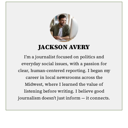
JACKSON AVERY
I’m a journalist focused on politics and
everyday social issues, with a passion for
clear, human-centered reporting. I began my
career in local newsrooms across the
Midwest, where I learned the value of
listening before writing. I believe good
journalism doesn’t just inform — it connects.