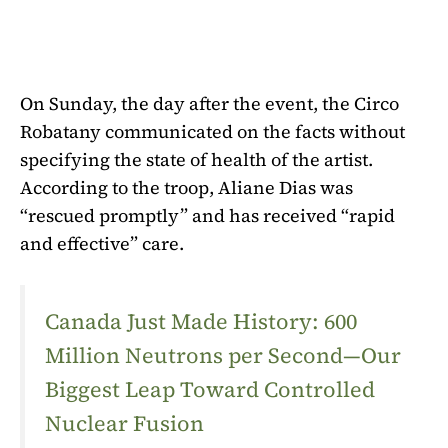
On Sunday, the day after the event, the Circo
Robatany communicated on the facts without
specifying the state of health of the artist.
According to the troop, Aliane Dias was
“rescued promptly” and has received “rapid
and effective” care.
Canada Just Made History: 600
Million Neutrons per Second—Our
Biggest Leap Toward Controlled
Nuclear Fusion