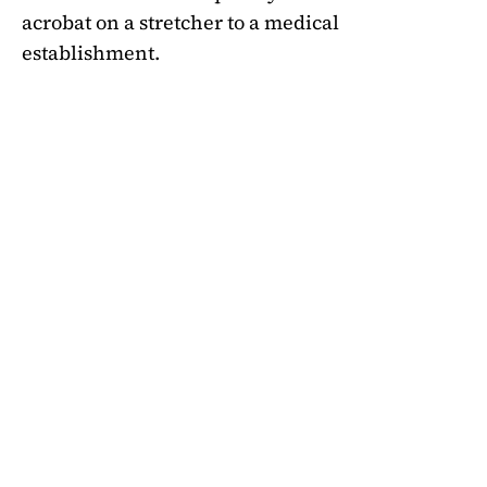
acrobat on a stretcher to a medical
establishment.