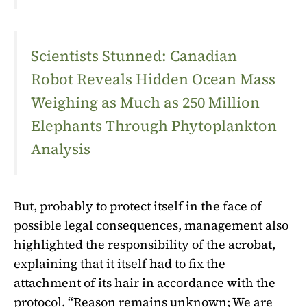
Scientists Stunned: Canadian
Robot Reveals Hidden Ocean Mass
Weighing as Much as 250 Million
Elephants Through Phytoplankton
Analysis
But, probably to protect itself in the face of
possible legal consequences, management also
highlighted the responsibility of the acrobat,
explaining that it itself had to fix the
attachment of its hair in accordance with the
protocol. “Reason remains unknown; We are