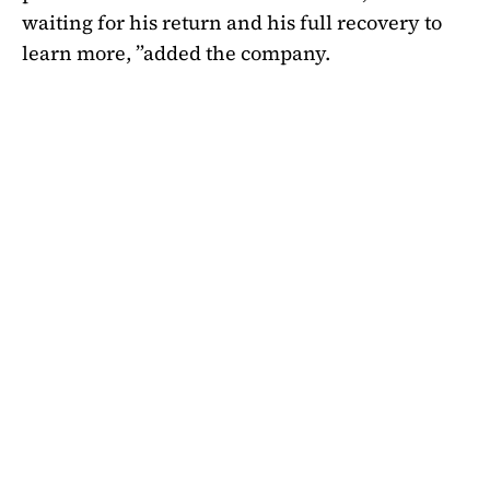
waiting for his return and his full recovery to
learn more, ”added the company.