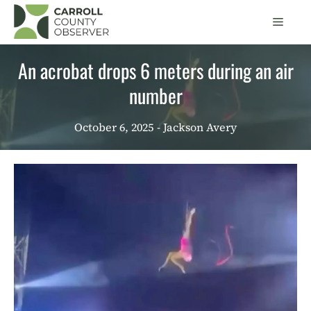
Skip
Men
to
content
An acrobat drops 6 meters during an air
number
October 6, 2025
- Jackson Avery