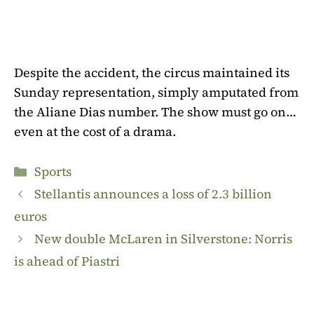
Despite the accident, the circus maintained its
Sunday representation, simply amputated from
the Aliane Dias number. The show must go on…
even at the cost of a drama.
Categories
Sports
Stellantis announces a loss of 2.3 billion
euros
New double McLaren in Silverstone: Norris
is ahead of Piastri