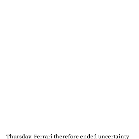
Thursday, Ferrari therefore ended uncertainty