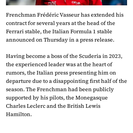
Frenchman Frédéric Vasseur has extended his
contract for several years at the head of the
Ferrari stable, the Italian Formula 1 stable
announced on Thursday in a press release.
Having become a boss of the Scuderia in 2023,
the experienced leader was at the heart of
rumors, the Italian press presenting him on
departure due to a disappointing first half of the
season. The Frenchman had been publicly
supported by his pilots, the Monegasque
Charles Leclerc and the British Lewis
Hamilton.