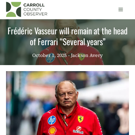
Skip
Men
to
content
Frédéric Vasseur will remain at the head
of Ferrari “Several years”
October 1, 2025
- Jackson Avery