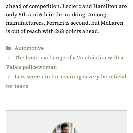
ahead of competition. Leclerc and Hamilton are
only 5th and 6th in the ranking. Among
manufacturers, Ferrari is second, but McLaren
is out of reach with 268 points ahead.
Categories
Automotive
The lunar exchange of a Vaudois fan with a
Valais policewoman
Less screen in the evening is very beneficial
for teens