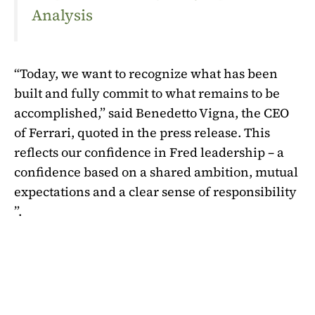
Analysis
“Today, we want to recognize what has been
built and fully commit to what remains to be
accomplished,” said Benedetto Vigna, the CEO
of Ferrari, quoted in the press release. This
reflects our confidence in Fred leadership – a
confidence based on a shared ambition, mutual
expectations and a clear sense of responsibility
”.