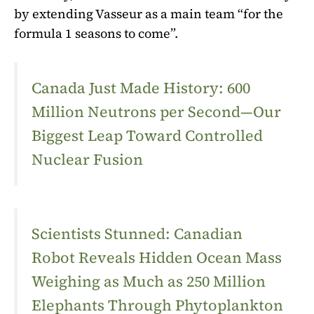
by extending Vasseur as a main team “for the
formula 1 seasons to come”.
Canada Just Made History: 600
Million Neutrons per Second—Our
Biggest Leap Toward Controlled
Nuclear Fusion
Scientists Stunned: Canadian
Robot Reveals Hidden Ocean Mass
Weighing as Much as 250 Million
Elephants Through Phytoplankton