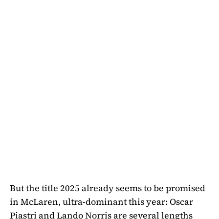
But the title 2025 already seems to be promised
in McLaren, ultra-dominant this year: Oscar
Piastri and Lando Norris are several lengths