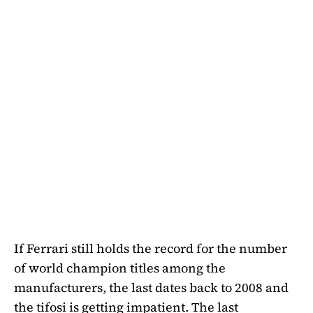
If Ferrari still holds the record for the number
of world champion titles among the
manufacturers, the last dates back to 2008 and
the tifosi is getting impatient. The last