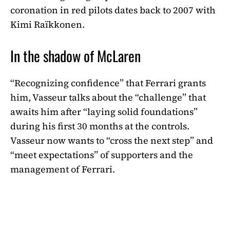
coronation in red pilots dates back to 2007 with
Kimi Raïkkonen.
In the shadow of McLaren
“Recognizing confidence” that Ferrari grants
him, Vasseur talks about the “challenge” that
awaits him after “laying solid foundations”
during his first 30 months at the controls.
Vasseur now wants to “cross the next step” and
“meet expectations” of supporters and the
management of Ferrari.