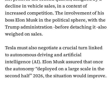
decline in vehicle sales, in a context of
increased competition. The involvement of his
boss Elon Musk in the political sphere, with the
Trump administration -before detaching it -also
weighed on sales.
Tesla must also negotiate a crucial turn linked
to autonomous driving and artificial
intelligence (AI). Elon Musk assured that once
the autonomy “deployed on a large scale in the
second half” 2026, the situation would improve.