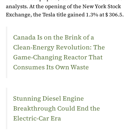
analysts. At the opening of the New York Stock
Exchange, the Tesla title gained 1.3% at $ 306.5.
Canada Is on the Brink of a
Clean‑Energy Revolution: The
Game‑Changing Reactor That
Consumes Its Own Waste
Stunning Diesel Engine
Breakthrough Could End the
Electric-Car Era