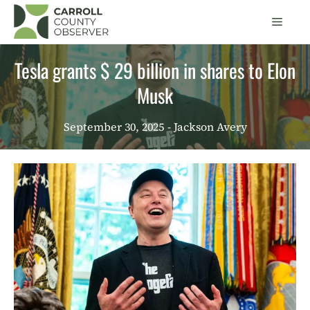
Skip
Men
to
content
Tesla grants $ 29 billion in shares to Elon
Musk
September 30, 2025
- Jackson Avery