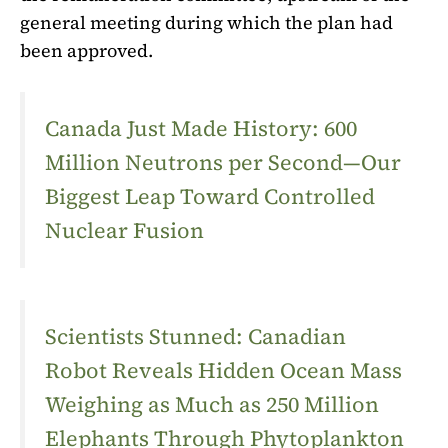
general meeting during which the plan had
been approved.
Canada Just Made History: 600
Million Neutrons per Second—Our
Biggest Leap Toward Controlled
Nuclear Fusion
Scientists Stunned: Canadian
Robot Reveals Hidden Ocean Mass
Weighing as Much as 250 Million
Elephants Through Phytoplankton