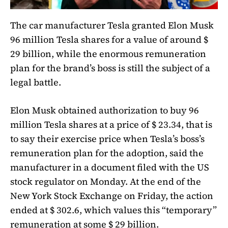
The car manufacturer Tesla granted Elon Musk
96 million Tesla shares for a value of around $
29 billion, while the enormous remuneration
plan for the brand’s boss is still the subject of a
legal battle.
Elon Musk obtained authorization to buy 96
million Tesla shares at a price of $ 23.34, that is
to say their exercise price when Tesla’s boss’s
remuneration plan for the adoption, said the
manufacturer in a document filed with the US
stock regulator on Monday. At the end of the
New York Stock Exchange on Friday, the action
ended at $ 302.6, which values ​​this “temporary”
remuneration at some $ 29 billion.