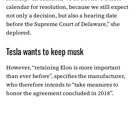
calendar for resolution, because we still expect
not only a decision, but also a hearing date
before the Supreme Court of Delaware,” she
deplored.
Tesla wants to keep musk
However, “retaining Elon is more important
than ever before”, specifies the manufacturer,
who therefore intends to “take measures to
honor the agreement concluded in 2018”.