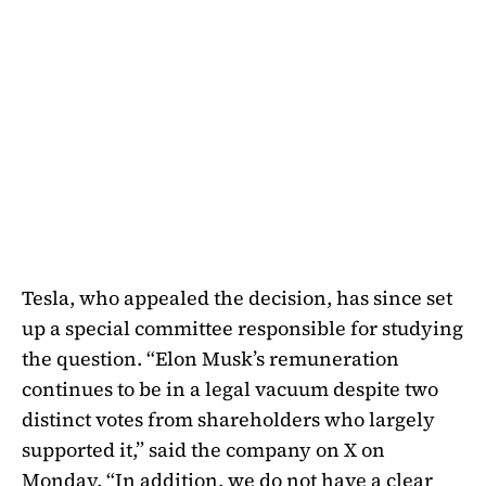
Tesla, who appealed the decision, has since set
up a special committee responsible for studying
the question. “Elon Musk’s remuneration
continues to be in a legal vacuum despite two
distinct votes from shareholders who largely
supported it,” said the company on X on
Monday. “In addition, we do not have a clear