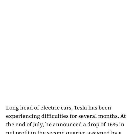
Long head of electric cars, Tesla has been
experiencing difficulties for several months. At
the end of July, he announced a drop of 16% in
net profit in the second quarter, assigned by a