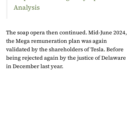
Analysis
The soap opera then continued. Mid-June 2024,
the Mega remuneration plan was again
validated by the shareholders of Tesla. Before
being rejected again by the justice of Delaware
in December last year.