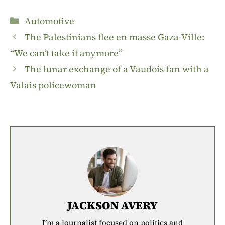
Categories
Automotive
The Palestinians flee en masse Gaza-Ville:
“We can’t take it anymore”
The lunar exchange of a Vaudois fan with a
Valais policewoman
JACKSON AVERY
I’m a journalist focused on politics and