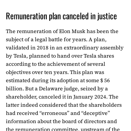
Remuneration plan canceled in justice
The remuneration of Elon Musk has been the
subject of a legal battle for years. A plan,
validated in 2018 in an extraordinary assembly
by Tesla, planned to hand over Tesla shares
according to the achievement of several
objectives over ten years. This plan was
estimated during its adoption at some $ 56
billion. But a Delaware judge, seized by a
shareholder, canceled it in January 2024. The
latter indeed considered that the shareholders
had received “erroneous” and “deceptive”
information about the board of directors and
the remuneration committee, upstream of the