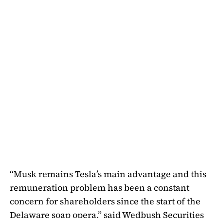
“Musk remains Tesla’s main advantage and this
remuneration problem has been a constant
concern for shareholders since the start of the
Delaware soap opera,” said Wedbush Securities