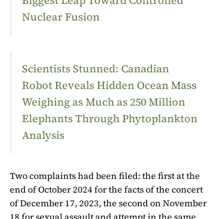
Biggest Leap Toward Controlled
Nuclear Fusion
Scientists Stunned: Canadian
Robot Reveals Hidden Ocean Mass
Weighing as Much as 250 Million
Elephants Through Phytoplankton
Analysis
Two complaints had been filed: the first at the
end of October 2024 for the facts of the concert
of December 17, 2023, the second on November
18 for sexual assault and attempt in the same