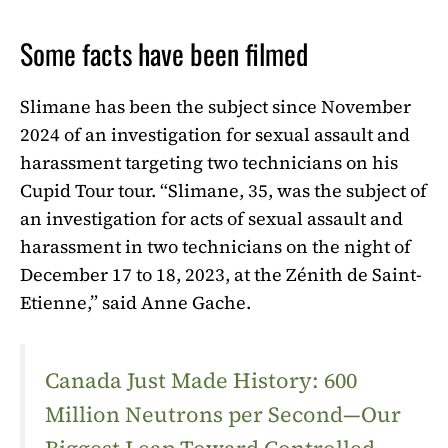
Some facts have been filmed
Slimane has been the subject since November
2024 of an investigation for sexual assault and
harassment targeting two technicians on his
Cupid Tour tour. “Slimane, 35, was the subject of
an investigation for acts of sexual assault and
harassment in two technicians on the night of
December 17 to 18, 2023, at the Zénith de Saint-
Etienne,” said Anne Gache.
Canada Just Made History: 600
Million Neutrons per Second—Our