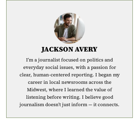
JACKSON AVERY
I’m a journalist focused on politics and
everyday social issues, with a passion for
clear, human-centered reporting. I began my
career in local newsrooms across the
Midwest, where I learned the value of
listening before writing. I believe good
journalism doesn’t just inform — it connects.