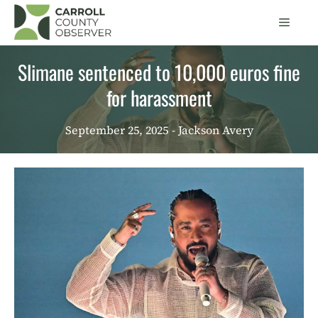
Skip
Men
to
content
Slimane sentenced to 10,000 euros fine
for harassment
September 25, 2025
- Jackson Avery