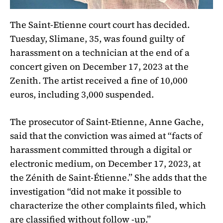
The Saint-Etienne court court has decided.
Tuesday, Slimane, 35, was found guilty of
harassment on a technician at the end of a
concert given on December 17, 2023 at the
Zenith. The artist received a fine of 10,000
euros, including 3,000 suspended.
The prosecutor of Saint-Etienne, Anne Gache,
said that the conviction was aimed at “facts of
harassment committed through a digital or
electronic medium, on December 17, 2023, at
the Zénith de Saint-Étienne.” She adds that the
investigation “did not make it possible to
characterize the other complaints filed, which
are classified without follow -up.”