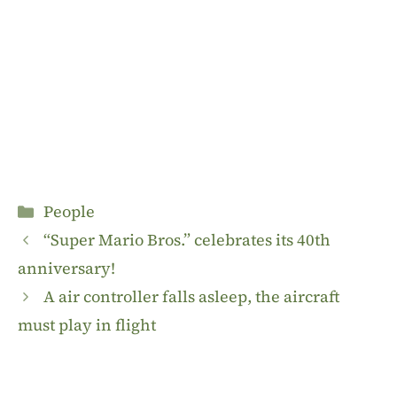
Categories
People
“Super Mario Bros.” celebrates its 40th
anniversary!
A air controller falls asleep, the aircraft
must play in flight