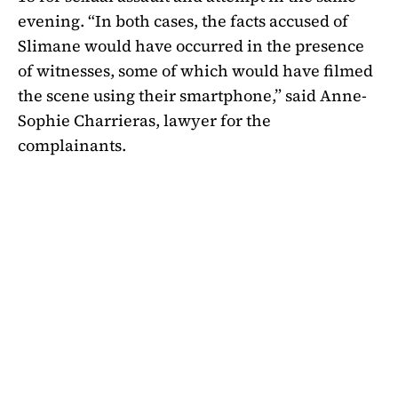
evening. “In both cases, the facts accused of
Slimane would have occurred in the presence
of witnesses, some of which would have filmed
the scene using their smartphone,” said Anne-
Sophie Charrieras, lawyer for the
complainants.