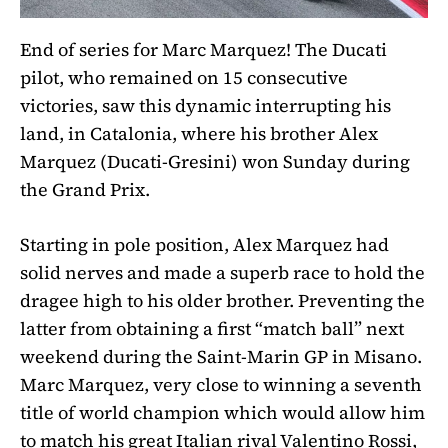
End of series for Marc Marquez! The Ducati
pilot, who remained on 15 consecutive
victories, saw this dynamic interrupting his
land, in Catalonia, where his brother Alex
Marquez (Ducati-Gresini) won Sunday during
the Grand Prix.
Starting in pole position, Alex Marquez had
solid nerves and made a superb race to hold the
dragee high to his older brother. Preventing the
latter from obtaining a first “match ball” next
weekend during the Saint-Marin GP in Misano.
Marc Marquez, very close to winning a seventh
title of world champion which would allow him
to match his great Italian rival Valentino Rossi,