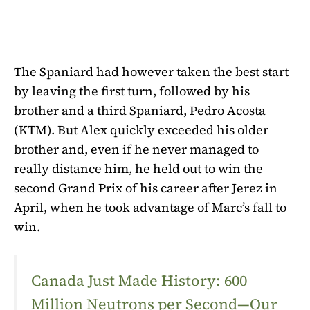
The Spaniard had however taken the best start
by leaving the first turn, followed by his
brother and a third Spaniard, Pedro Acosta
(KTM). But Alex quickly exceeded his older
brother and, even if he never managed to
really distance him, he held out to win the
second Grand Prix of his career after Jerez in
April, when he took advantage of Marc’s fall to
win.
Canada Just Made History: 600
Million Neutrons per Second—Our