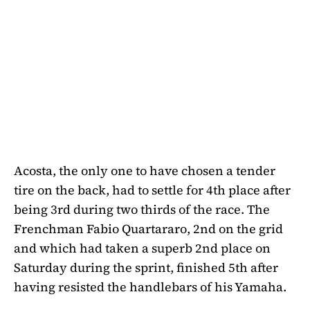
Acosta, the only one to have chosen a tender
tire on the back, had to settle for 4th place after
being 3rd during two thirds of the race. The
Frenchman Fabio Quartararo, 2nd on the grid
and which had taken a superb 2nd place on
Saturday during the sprint, finished 5th after
having resisted the handlebars of his Yamaha.