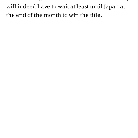
will indeed have to wait at least until Japan at
the end of the month to win the title.