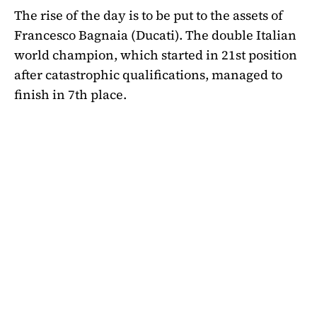
The rise of the day is to be put to the assets of
Francesco Bagnaia (Ducati). The double Italian
world champion, which started in 21st position
after catastrophic qualifications, managed to
finish in 7th place.