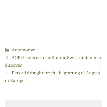
Categories
Automotive
AOP Gruyère: an authentic Swiss emblem to
discover
Record drought for the beginning of August
in Europe