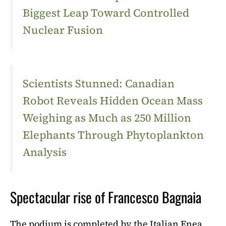
Biggest Leap Toward Controlled
Nuclear Fusion
Scientists Stunned: Canadian
Robot Reveals Hidden Ocean Mass
Weighing as Much as 250 Million
Elephants Through Phytoplankton
Analysis
Spectacular rise of Francesco Bagnaia
The podium is completed by the Italian Enea