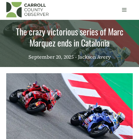
Skip
Men
to
content
The crazy victorious series of Marc
Marquez ends in Catalonia
September 20, 2025
- Jackson Avery