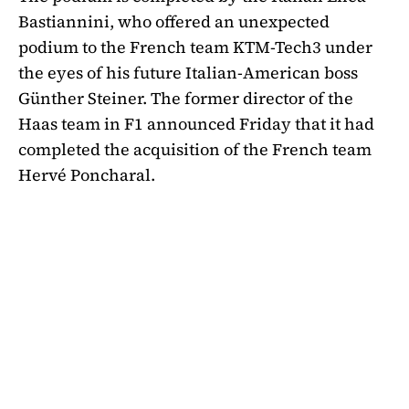
Bastiannini, who offered an unexpected
podium to the French team KTM-Tech3 under
the eyes of his future Italian-American boss
Günther Steiner. The former director of the
Haas team in F1 announced Friday that it had
completed the acquisition of the French team
Hervé Poncharal.