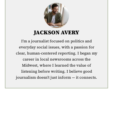
JACKSON AVERY
I’m a journalist focused on politics and
everyday social issues, with a passion for
clear, human-centered reporting. I began my
career in local newsrooms across the
Midwest, where I learned the value of
listening before writing. I believe good
journalism doesn’t just inform — it connects.