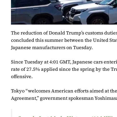
The reduction of Donald Trump’s customs duties
concluded this summer between the United State
Japanese manufacturers on Tuesday.
Since Tuesday at 4:01 GMT, Japanese cars enteri
rate of 27.5% applied since the spring by the T
offensive.
Tokyo “welcomes American efforts aimed at t
Agreement,” government spokesman Yoshimasa 