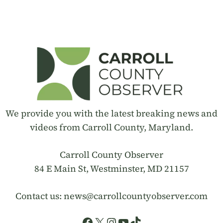
We provide you with the latest breaking news and
videos from Carroll County, Maryland.
Carroll County Observer
84 E Main St, Westminster, MD 21157
Contact us:
news@carrollcountyobserver.com
Facebook
X
Instagram
YouTube
TikTok