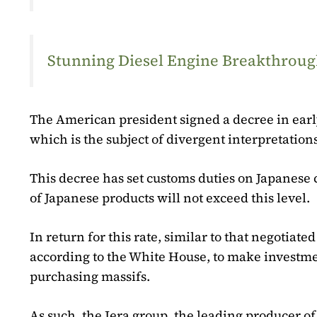
Stunning Diesel Engine Breakthrough
The American president signed a decree in earl
which is the subject of divergent interpretations
This decree has set customs duties on Japanese 
of Japanese products will not exceed this level.
In return for this rate, similar to that negotia
according to the White House, to make investmen
purchasing massifs.
As such, the Jera group, the leading producer of