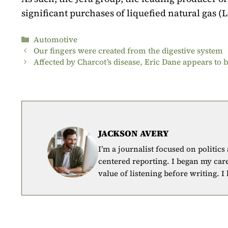
significant purchases of liquefied natural gas (
Categories
Automotive
Our fingers were created from the digestive system
Affected by Charcot’s disease, Eric Dane appears to 
JACKSON AVERY
I’m a journalist focused on politics
centered reporting. I began my car
value of listening before writing. I