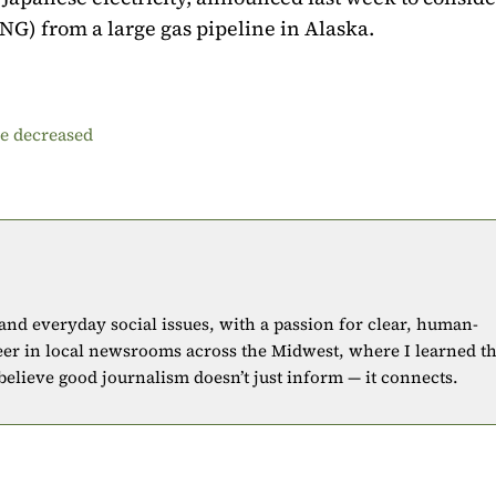
LNG) from a large gas pipeline in Alaska.
be decreased
 and everyday social issues, with a passion for clear, human-
eer in local newsrooms across the Midwest, where I learned t
 believe good journalism doesn’t just inform — it connects.