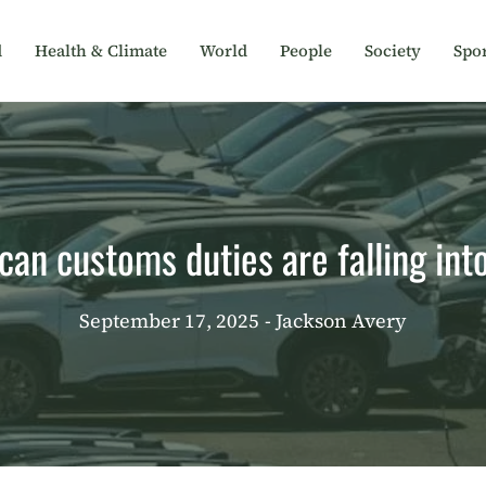
d
Health & Climate
World
People
Society
Spor
an customs duties are falling int
September 17, 2025
- Jackson Avery