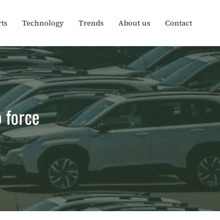
ts
Technology
Trends
About us
Contact
o force