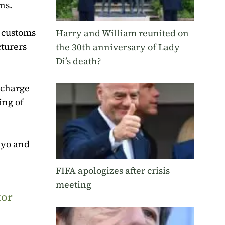
ns.
h customs
Harry and William reunited on
cturers
the 30th anniversary of Lady
Di’s death?
rcharge
ing of
kyo and
FIFA apologizes after crisis
meeting
tor