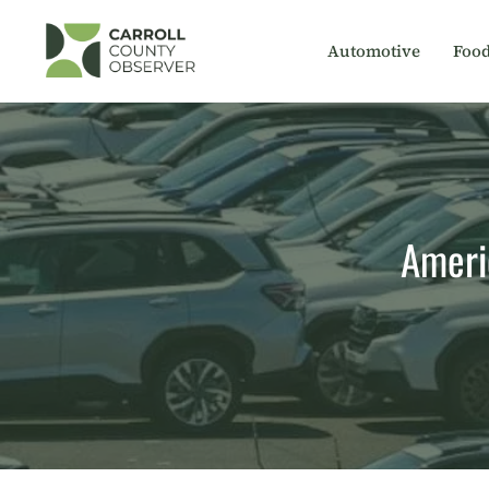
Skip
to
Automotive
Foo
content
Americ