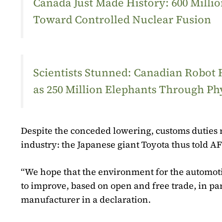
Canada Just Made History: 600 Mill
Toward Controlled Nuclear Fusion
Scientists Stunned: Canadian Robot
as 250 Million Elephants Through Ph
Despite the conceded lowering, customs duties 
industry: the Japanese giant Toyota thus told AF
“We hope that the environment for the automotiv
to improve, based on open and free trade, in par
manufacturer in a declaration.