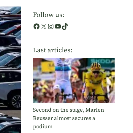
Follow us:
Facebook
X
Instagram
YouTube
TikTok
Last articles:
Second on the stage, Marlen
Reusser almost secures a
podium