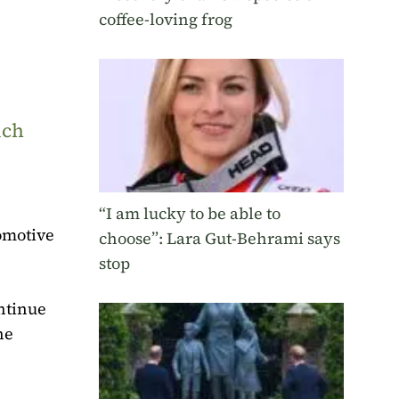
coffee-loving frog
uch
“I am lucky to be able to
omotive
choose”: Lara Gut-Behrami says
stop
ontinue
he