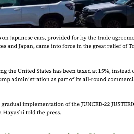
 on Japanese cars, provided for by the trade agreem
s and Japan, came into force in the great relief of 
ng the United States has been taxed at 15%, instead o
rump administration as part of its all-round commerci
he gradual implementation of the JUNCED-22 JUSTER
Hayashi told the press.