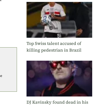
Top Swiss talent accused of
killing pedestrian in Brazil
he
DJ Kavinsky found dead in his