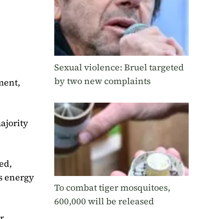
Sexual violence: Bruel targeted
by two new complaints
ment,
ajority
ed,
as energy
To combat tiger mosquitoes,
600,000 will be released
r