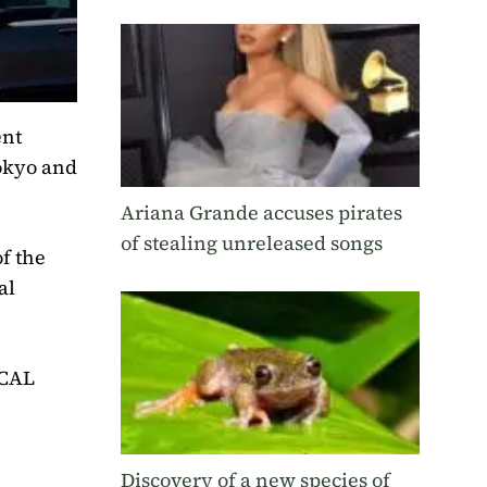
ent
Tokyo and
Ariana Grande accuses pirates
of stealing unreleased songs
f the
al
ICAL
Discovery of a new species of