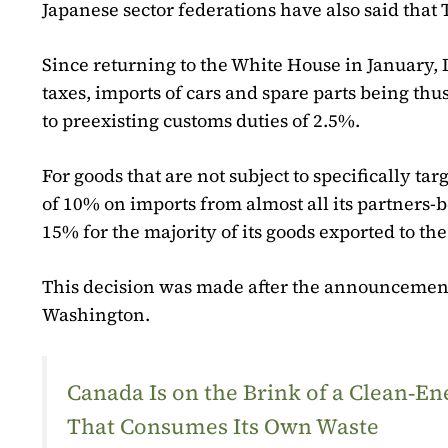
Japanese sector federations have also said that 
Since returning to the White House in January,
taxes, imports of cars and spare parts being t
to preexisting customs duties of 2.5%.
For goods that are not subject to specifically t
of 10% on imports from almost all its partners-b
15% for the majority of its goods exported to the
This decision was made after the announcement
Washington.
Canada Is on the Brink of a Clean‑
That Consumes Its Own Waste