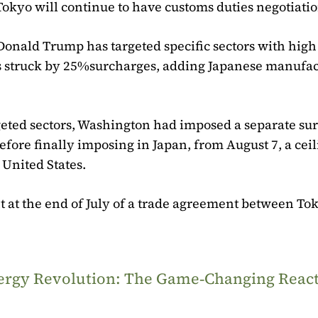
Tokyo will continue to have customs duties negotiatio
 Donald Trump has targeted specific sectors with hig
hus struck by 25%surcharges, adding Japanese manufa
argeted sectors, Washington had imposed a separate su
efore finally imposing in Japan, from August 7, a ceil
 United States.
 at the end of July of a trade agreement between To
Energy Revolution: The Game‑Changing Reac