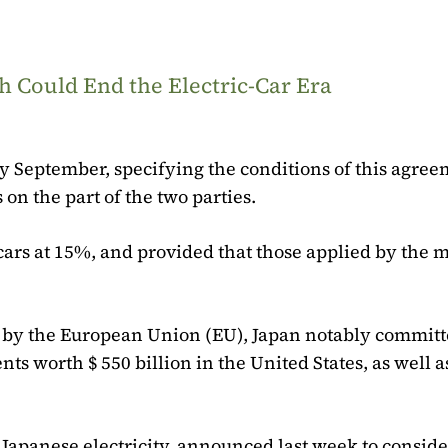
 Could End the Electric-Car Era
y September, specifying the conditions of this agree
 on the part of the two parties.
cars at 15%, and provided that those applied by the m
ted by the European Union (EU), Japan notably committ
ts worth $ 550 billion in the United States, as well 
 Japanese electricity, announced last week to conside