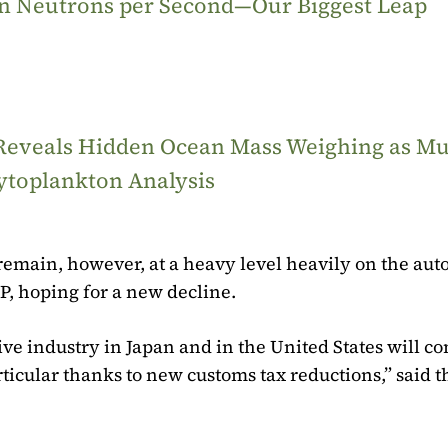
ion Neutrons per Second—Our Biggest Leap
 Reveals Hidden Ocean Mass Weighing as M
ytoplankton Analysis
remain, however, at a heavy level heavily on the aut
P, hoping for a new decline.
e industry in Japan and in the United States will c
ticular thanks to new customs tax reductions,” said t