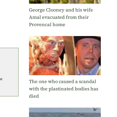
George Clooney and his wife
Amal evacuated from their
Provencal home
he
The one who caused a scandal
with the plastinated bodies has
died