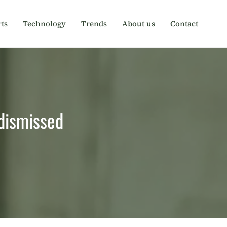
ts
Technology
Trends
About us
Contact
 dismissed