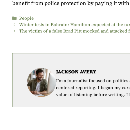
benefit from police protection by paying it with
Categories
People
Winter tests in Bahrain: Hamilton expected at the tu
The victim of a false Brad Pitt mocked and attacked f
JACKSON AVERY
I’m a journalist focused on politics
centered reporting. I began my car
value of listening before writing. I