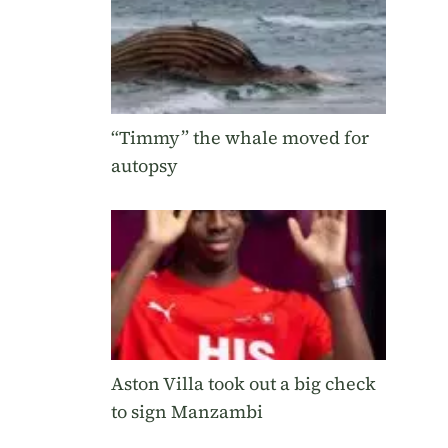
“Timmy” the whale moved for
autopsy
Aston Villa took out a big check
to sign Manzambi