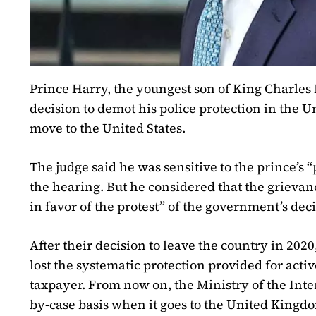
Prince Harry, the youngest son of King Charles I
decision to demot his police protection in the U
move to the United States.
The judge said he was sensitive to the prince’
the hearing. But he considered that the grievanc
in favor of the protest” of the government’s deci
After their decision to leave the country in 202
lost the systematic protection provided for acti
taxpayer. From now on, the Ministry of the Inter
by-case basis when it goes to the United Kingd