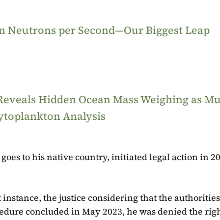
ion Neutrons per Second—Our Biggest Leap
 Reveals Hidden Ocean Mass Weighing as M
ytoplankton Analysis
goes to his native country, initiated legal action in 2
 instance, the justice considering that the authorities
cedure concluded in May 2023, he was denied the righ