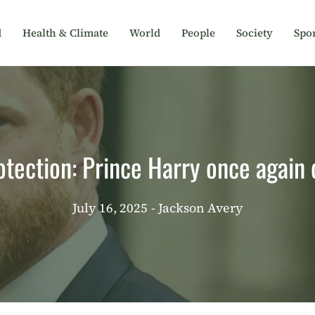
d
Health & Climate
World
People
Society
Spor
otection: Prince Harry once again
July 16, 2025
- Jackson Avery