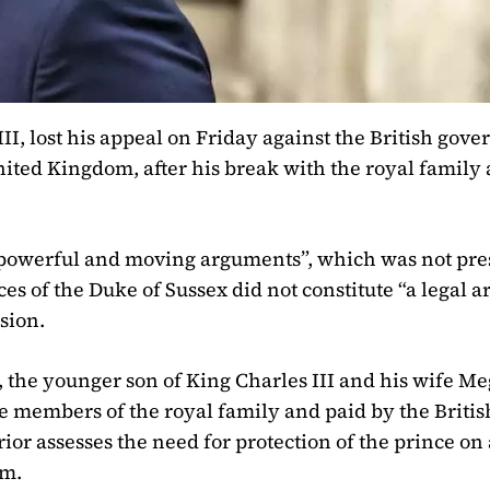
II, lost his appeal on Friday against the British gov
nited Kingdom, after his break with the royal family 
s “powerful and moving arguments”, which was not pre
es of the Duke of Sussex did not constitute “a legal 
sion.
0, the younger son of King Charles III and his wife M
ve members of the royal family and paid by the Britis
ior assesses the need for protection of the prince on 
om.