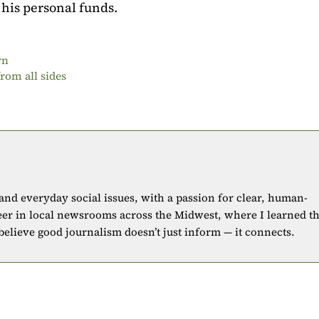
 his personal funds.
rn
rom all sides
 and everyday social issues, with a passion for clear, human-
eer in local newsrooms across the Midwest, where I learned t
 believe good journalism doesn’t just inform — it connects.