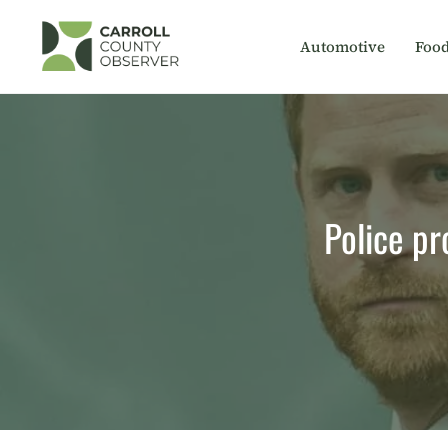
Skip
to
Automotive
Foo
content
Police pr