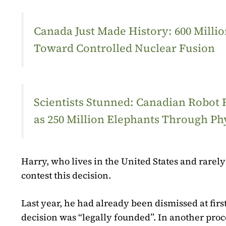
Canada Just Made History: 600 Mill
Toward Controlled Nuclear Fusion
Scientists Stunned: Canadian Robot
as 250 Million Elephants Through Ph
Harry, who lives in the United States and rarely 
contest this decision.
Last year, he had already been dismissed at first
decision was “legally founded”. In another pro