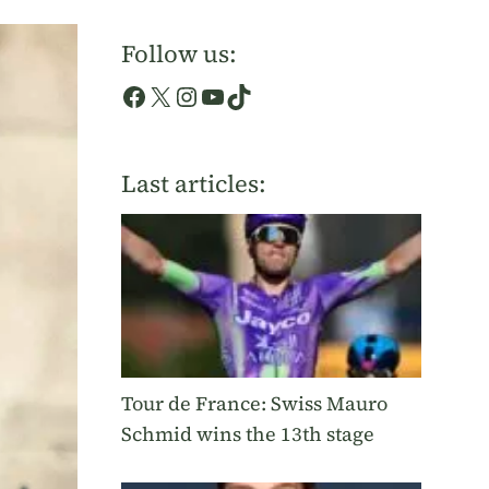
Follow us:
Facebook
X
Instagram
YouTube
TikTok
Last articles:
Tour de France: Swiss Mauro
Schmid wins the 13th stage