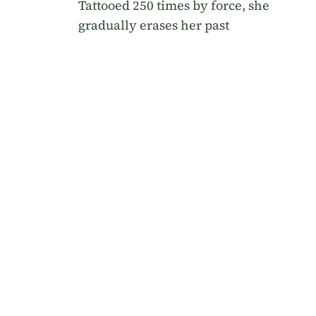
Tattooed 250 times by force, she
gradually erases her past