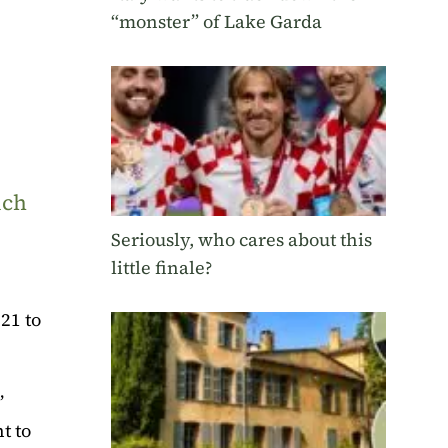
“monster” of Lake Garda
uch
Seriously, who cares about this
little finale?
021 to
’
t to