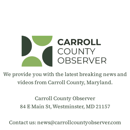
We provide you with the latest breaking news and
videos from Carroll County, Maryland.
Carroll County Observer
84 E Main St, Westminster, MD 21157
Contact us:
news@carrollcountyobserver.com