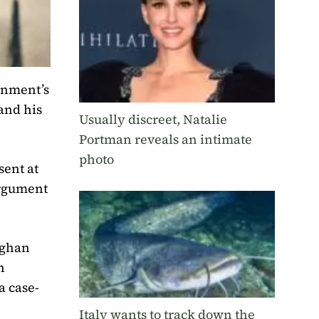
ernment’s
and his
Usually discreet, Natalie
Portman reveals an intimate
photo
sent at
argument
eghan
h
a case-
Italy wants to track down the