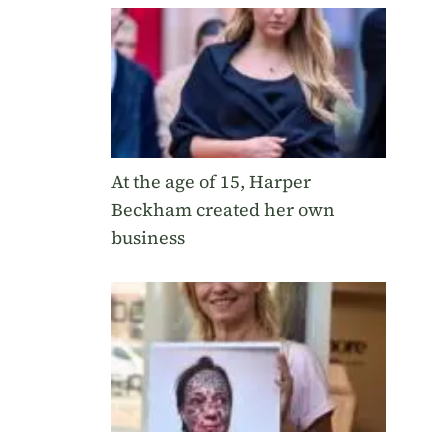
At the age of 15, Harper
Beckham created her own
business