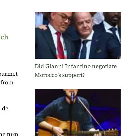
uch
Did Gianni Infantino negotiate
Gourmet
Morocco’s support?
 from
n de
he turn