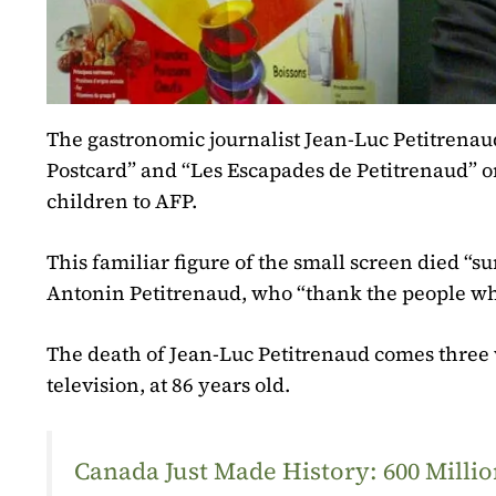
The gastronomic journalist Jean-Luc Petitrena
Postcard” and “Les Escapades de Petitrenaud” on
children to AFP.
This familiar figure of the small screen died “s
Antonin Petitrenaud, who “thank the people wh
The death of Jean-Luc Petitrenaud comes three w
television, at 86 years old.
Canada Just Made History: 600 Mill