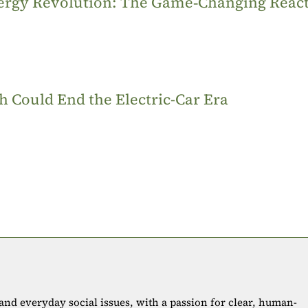
Energy Revolution: The Game‑Changing Reac
 Could End the Electric-Car Era
 and everyday social issues, with a passion for clear, human-