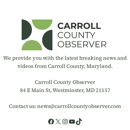
We provide you with the latest breaking news and
videos from Carroll County, Maryland.
Carroll County Observer
84 E Main St, Westminster, MD 21157
Contact us:
news@carrollcountyobserver.com
Facebook
X
Instagram
YouTube
TikTok