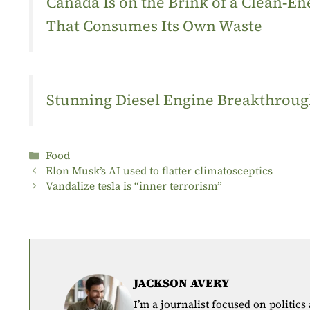
Canada Is on the Brink of a Clean‑
That Consumes Its Own Waste
Stunning Diesel Engine Breakthrough
Categories
Food
Elon Musk’s AI used to flatter climatosceptics
Vandalize tesla is “inner terrorism”
JACKSON AVERY
I’m a journalist focused on politics