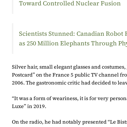
Toward Controlled Nuclear Fusion
Scientists Stunned: Canadian Robot
as 250 Million Elephants Through Ph
Silver hair, small elegant glasses and costume
Postcard” on the France 5 public TV channel fr
2006. The gastronomic critic had decided to leav
“It was a form of weariness, it is for very pers
Luxe” in 2019.
On the radio, he had notably presented “Le Bist