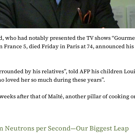
ud, who had notably presented the TV shows “Gourme
 France 5, died Friday in Paris at 74, announced his
urrounded by his relatives”, told AFP his children Lou
o loved her so much during these years”.
eeks after that of Maïté, another pillar of cooking o
ion Neutrons per Second—Our Biggest Leap