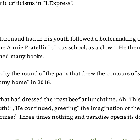
ic criticisms in “L’Express”.
itrenaud had in his youth followed a boilermaking t
he Annie Fratellini circus school, as a clown. He the
shed many books.
ity the round of the pans that drew the contours of 
t my home” in 2016.
hat had dressed the roast beef at lunchtime. Ah! This
uth! “, He continued, greeting” the imagination of the
ouise:” Three times nothing and paradise opens its do