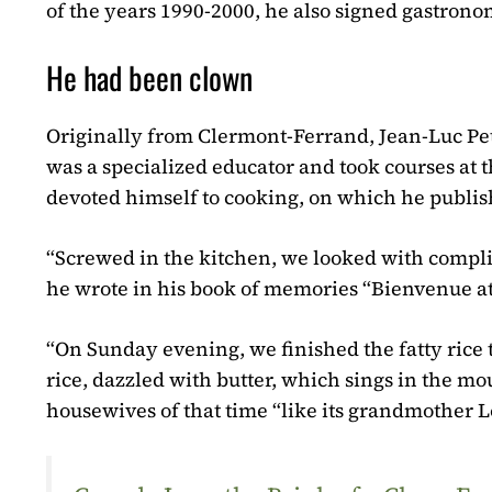
of the years 1990-2000, he also signed gastronom
He had been clown
Originally from Clermont-Ferrand, Jean-Luc Pet
was a specialized educator and took courses at t
devoted himself to cooking, on which he publi
“Screwed in the kitchen, we looked with complic
he wrote in his book of memories “Bienvenue a
“On Sunday evening, we finished the fatty rice t
rice, dazzled with butter, which sings in the mo
housewives of that time “like its grandmother L