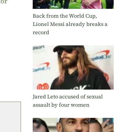
tor
Back from the World Cup,
Lionel Messi already breaks a
record
Jared Leto accused of sexual
assault by four women