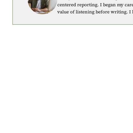
centered reporting. I began my car
value of listening before writing. I