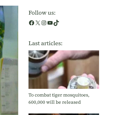
Follow us:
Facebook
X
Instagram
YouTube
TikTok
Last articles:
To combat tiger mosquitoes,
600,000 will be released