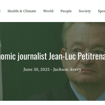
d
Health & Climate
World
People
Society
Spor
omic journalist Jean-Luc Petitren
June 30, 2025
- Jackson Avery