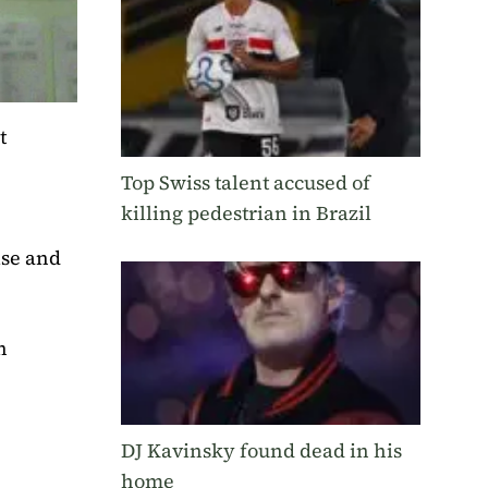
t
Top Swiss talent accused of
killing pedestrian in Brazil
ise and
n
DJ Kavinsky found dead in his
home