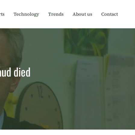
ts
Technology
Trends
About us
Contact
aud died