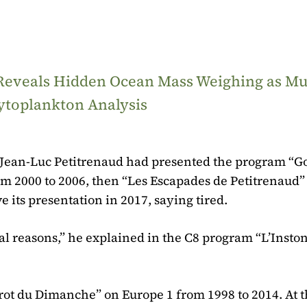
 Reveals Hidden Ocean Mass Weighing as M
ytoplankton Analysis
s, Jean-Luc Petitrenaud had presented the program “
om 2000 to 2006, then “Les Escapades de Petitrenaud”
e its presentation in 2017, saying tired.
onal reasons,” he explained in the C8 program “L’Insto
rot du Dimanche” on Europe 1 from 1998 to 2014. At t