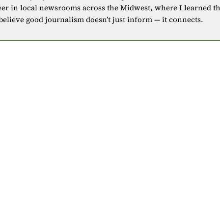
eer in local newsrooms across the Midwest, where I learned t
 believe good journalism doesn’t just inform — it connects.