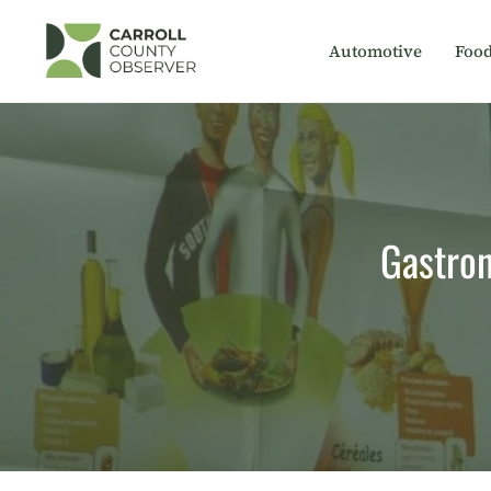
Skip
to
Automotive
Foo
content
Gastron