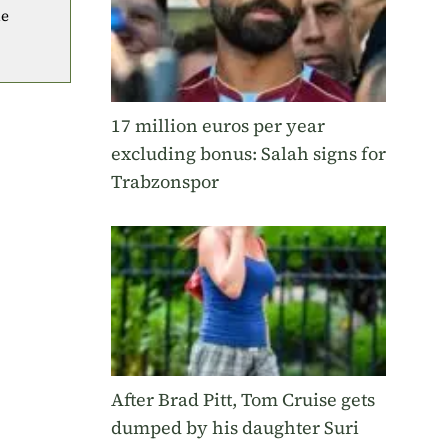
he
17 million euros per year
excluding bonus: Salah signs for
Trabzonspor
After Brad Pitt, Tom Cruise gets
dumped by his daughter Suri