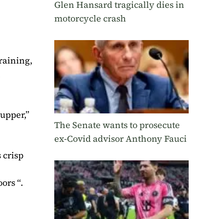
Glen Hansard tragically dies in
motorcycle crash
raining,
n
supper,”
The Senate wants to prosecute
ex-Covid advisor Anthony Fauci
 crisp
ors “.