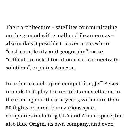
Their architecture – satellites communicating
on the ground with small mobile antennas –
also makes it possible to cover areas where
“cost, complexity and geography” make
“difficult to install traditional soil connectivity
solutions”, explains Amazon.
In order to catch up on competition, Jeff Bezos
intends to deploy the rest of its constellation in
the coming months and years, with more than
80 flights ordered from various space
companies including ULA and Arianespace, but
also Blue Origin, its own company, and even