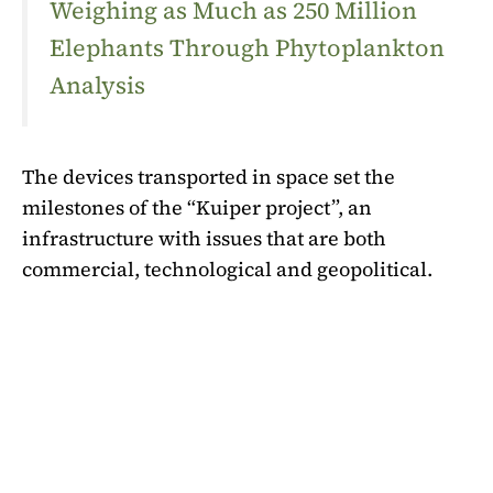
Weighing as Much as 250 Million
Elephants Through Phytoplankton
Analysis
The devices transported in space set the
milestones of the “Kuiper project”, an
infrastructure with issues that are both
commercial, technological and geopolitical.