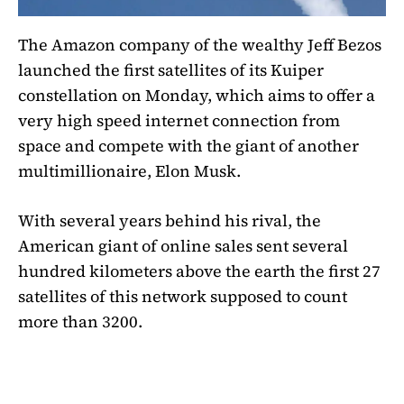
The Amazon company of the wealthy Jeff Bezos
launched the first satellites of its Kuiper
constellation on Monday, which aims to offer a
very high speed internet connection from
space and compete with the giant of another
multimillionaire, Elon Musk.
With several years behind his rival, the
American giant of online sales sent several
hundred kilometers above the earth the first 27
satellites of this network supposed to count
more than 3200.