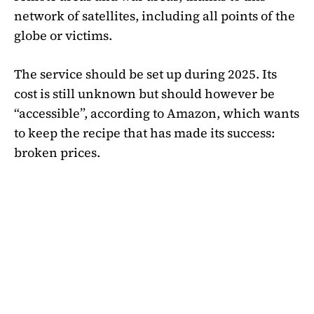
network of satellites, including all points of the
globe or victims.
The service should be set up during 2025. Its
cost is still unknown but should however be
“accessible”, according to Amazon, which wants
to keep the recipe that has made its success:
broken prices.