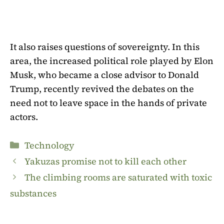
It also raises questions of sovereignty. In this
area, the increased political role played by Elon
Musk, who became a close advisor to Donald
Trump, recently revived the debates on the
need not to leave space in the hands of private
actors.
Categories
Technology
Yakuzas promise not to kill each other
The climbing rooms are saturated with toxic
substances