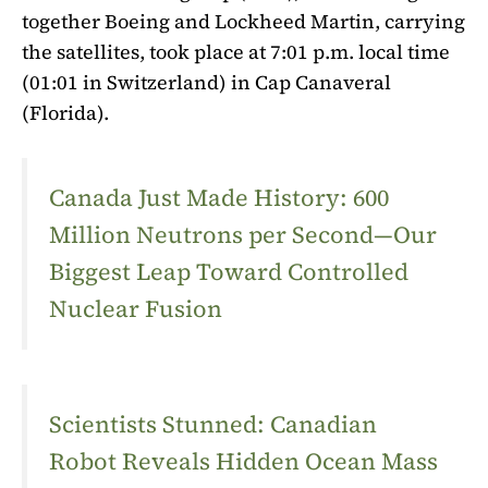
together Boeing and Lockheed Martin, carrying
the satellites, took place at 7:01 p.m. local time
(01:01 in Switzerland) in Cap Canaveral
(Florida).
Canada Just Made History: 600
Million Neutrons per Second—Our
Biggest Leap Toward Controlled
Nuclear Fusion
Scientists Stunned: Canadian
Robot Reveals Hidden Ocean Mass