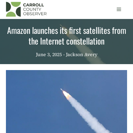
Skip
Men
to
content
Amazon launches its first satellites from
the Internet constellation
June 3, 2025
- Jackson Avery