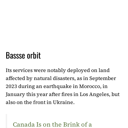
Bassse orbit
Its services were notably deployed on land
affected by natural disasters, as in September
2023 during an earthquake in Morocco, in
January this year after fires in Los Angeles, but
also on the front in Ukraine.
Canada Is on the Brink of a