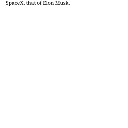
SpaceX, that of Elon Musk.