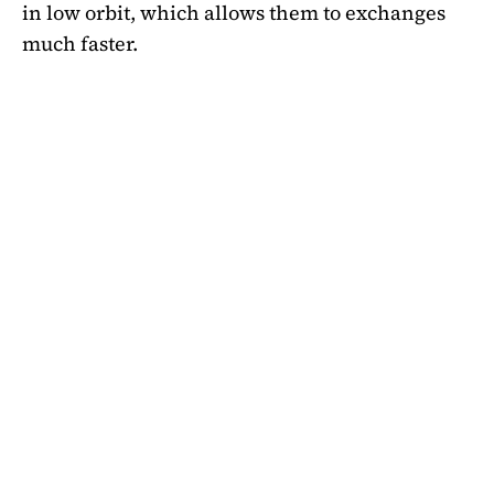
in low orbit, which allows them to exchanges
much faster.