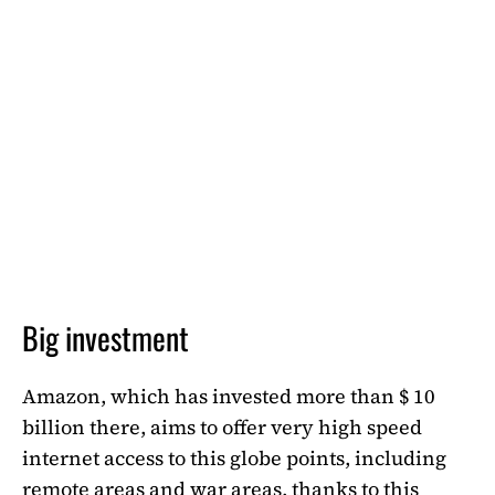
Big investment
Amazon, which has invested more than $ 10
billion there, aims to offer very high speed
internet access to this globe points, including
remote areas and war areas, thanks to this