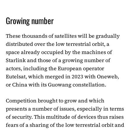
Growing number
These thousands of satellites will be gradually
distributed over the low terrestrial orbit, a
space already occupied by the machines of
Starlink and those of a growing number of
actors, including the European operator
Eutelsat, which merged in 2023 with Oneweb,
or China with its Guowang constellation.
Competition brought to grow and which
presents a number of issues, especially in terms
of security. This multitude of devices thus raises
fears of a sharing of the low terrestrial orbit and