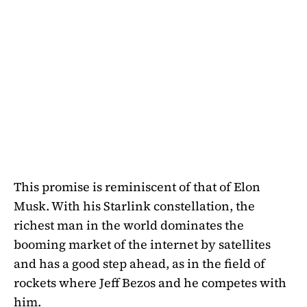
This promise is reminiscent of that of Elon
Musk. With his Starlink constellation, the
richest man in the world dominates the
booming market of the internet by satellites
and has a good step ahead, as in the field of
rockets where Jeff Bezos and he competes with
him.