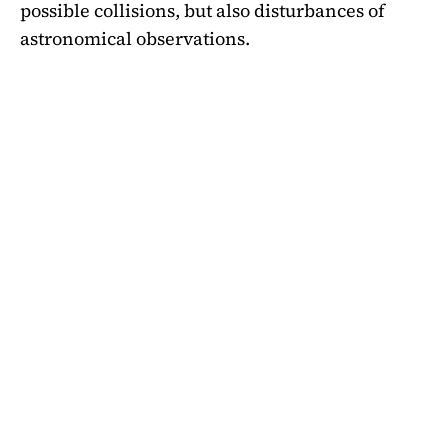
possible collisions, but also disturbances of
astronomical observations.