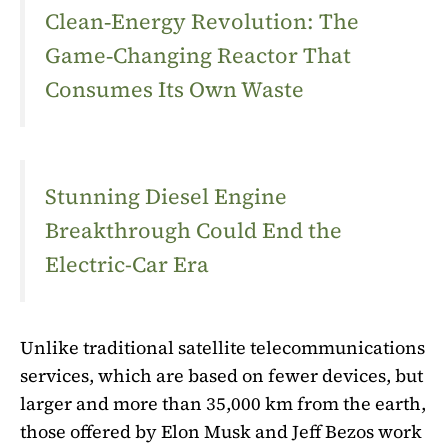
Clean‑Energy Revolution: The
Game‑Changing Reactor That
Consumes Its Own Waste
Stunning Diesel Engine
Breakthrough Could End the
Electric-Car Era
Unlike traditional satellite telecommunications
services, which are based on fewer devices, but
larger and more than 35,000 km from the earth,
those offered by Elon Musk and Jeff Bezos work