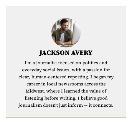
JACKSON AVERY
I’m a journalist focused on politics and
everyday social issues, with a passion for
clear, human-centered reporting. I began my
career in local newsrooms across the
Midwest, where I learned the value of
listening before writing. I believe good
journalism doesn’t just inform — it connects.