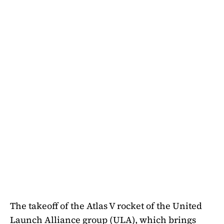
The takeoff of the Atlas V rocket of the United
Launch Alliance group (ULA), which brings