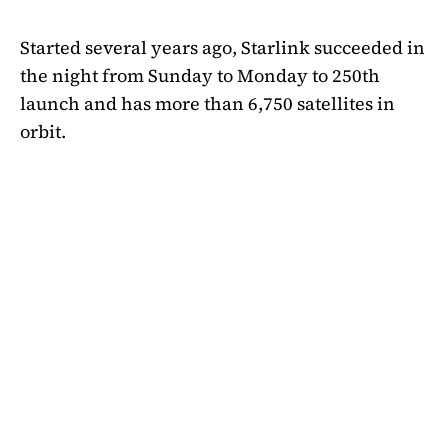
Started several years ago, Starlink succeeded in
the night from Sunday to Monday to 250th
launch and has more than 6,750 satellites in
orbit.