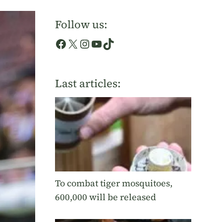
Follow us:
Facebook
X
Instagram
YouTube
TikTok
Last articles:
To combat tiger mosquitoes,
600,000 will be released