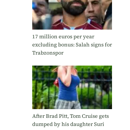
17 million euros per year
excluding bonus: Salah signs for
Trabzonspor
After Brad Pitt, Tom Cruise gets
dumped by his daughter Suri