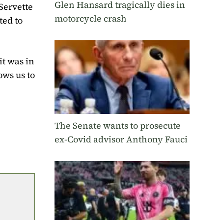
Glen Hansard tragically dies in
Servette
motorcycle crash
ted to
it was in
ows us to
The Senate wants to prosecute
ex-Covid advisor Anthony Fauci