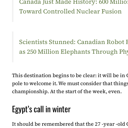
Canada Just Made History: 600 Mill
Toward Controlled Nuclear Fusion
Scientists Stunned: Canadian Robot
as 250 Million Elephants Through Ph
This destination begins to be clear: it will be i
pole to welcome it. We must consider that things
championship. At the start of the week, even.
Egypt’s call in winter
It should be remembered that the 27 -year -old G