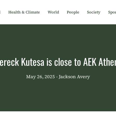
d
Health & Climate
World
People
Society
Spor
ereck Kutesa is close to AEK Athe
May 26, 2025
- Jackson Avery