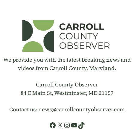
We provide you with the latest breaking news and
videos from Carroll County, Maryland.
Carroll County Observer
84 E Main St, Westminster, MD 21157
Contact us:
news@carrollcountyobserver.com
Facebook
X
Instagram
YouTube
TikTok