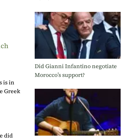
uch
Did Gianni Infantino negotiate
Morocco’s support?
 is in
he Greek
e did