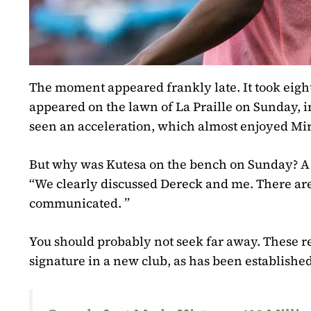
The moment appeared frankly late. It took eight
appeared on the lawn of La Praille on Sunday, i
seen an acceleration, which almost enjoyed Mir
But why was Kutesa on the bench on Sunday? A
“We clearly discussed Dereck and me. There are
communicated. ”
You should probably not seek far away. These rea
signature in a new club, as has been established