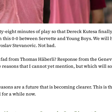
y-eight minutes of play so that Dereck Kutesa finall
n this 0-0 between Servette and Young Boys. We will 
oslav Stevanovic. Not bad.
 fad from Thomas Häberli? Response from the Genev
 reasons that I cannot yet mention, but which will s
sons are a future that is becoming clearer. This is t
 for a while now.