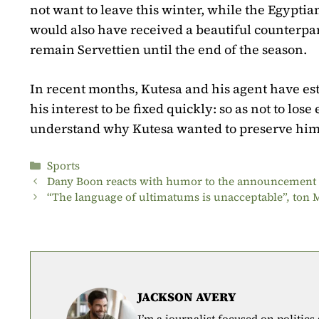
not want to leave this winter, while the Egyptia
would also have received a beautiful counterpar
remain Servettien until the end of the season.
In recent months, Kutesa and his agent have est
his interest to be fixed quickly: so as not to los
understand why Kutesa wanted to preserve him
Categories
Sports
Dany Boon reacts with humor to the announcement o
“The language of ultimatums is unacceptable”, ton
JACKSON AVERY
I’m a journalist focused on politics