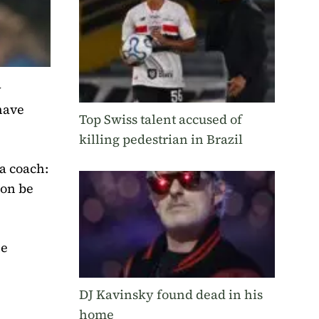
y
have
Top Swiss talent accused of
killing pedestrian in Brazil
a coach:
oon be
he
DJ Kavinsky found dead in his
home