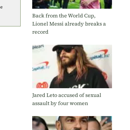
he
Back from the World Cup,
Lionel Messi already breaks a
record
Jared Leto accused of sexual
assault by four women