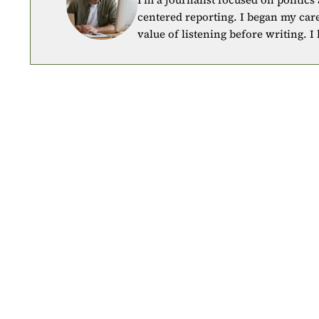
centered reporting. I began my car
value of listening before writing. I