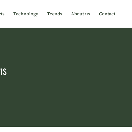
ts
Technology
Trends
About us
Contact
ns