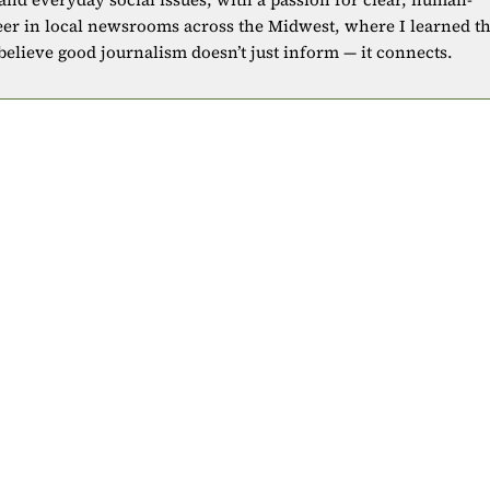
eer in local newsrooms across the Midwest, where I learned t
 believe good journalism doesn’t just inform — it connects.