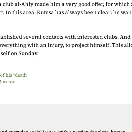
n club al-Ahly made him a very good offer, for which 
t. In this area, Kutesa has always been clear: he wan
ablished several contacts with interested clubs. And 
e everything with an injury, to project himself. This all
self on Sunday.
f his “death”
 Moscow
 and everyday social issues, with a passion for clear, human-