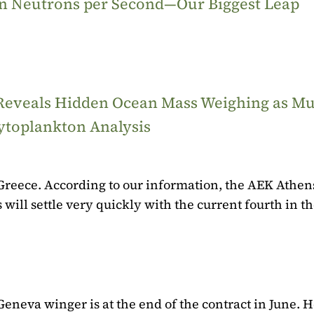
ion Neutrons per Second—Our Biggest Leap
 Reveals Hidden Ocean Mass Weighing as M
ytoplankton Analysis
n Greece. According to our information, the AEK Athens
 will settle very quickly with the current fourth in t
eneva winger is at the end of the contract in June. H