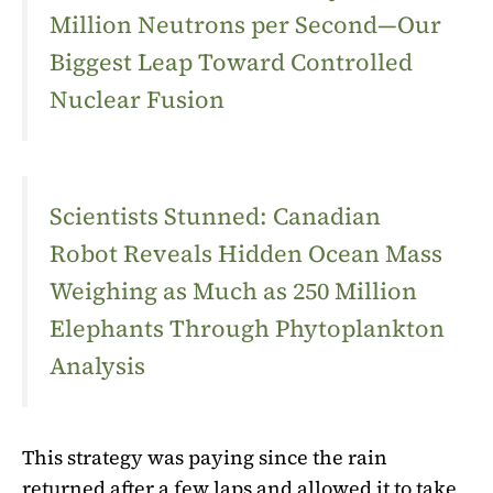
Million Neutrons per Second—Our
Biggest Leap Toward Controlled
Nuclear Fusion
Scientists Stunned: Canadian
Robot Reveals Hidden Ocean Mass
Weighing as Much as 250 Million
Elephants Through Phytoplankton
Analysis
This strategy was paying since the rain
returned after a few laps and allowed it to take