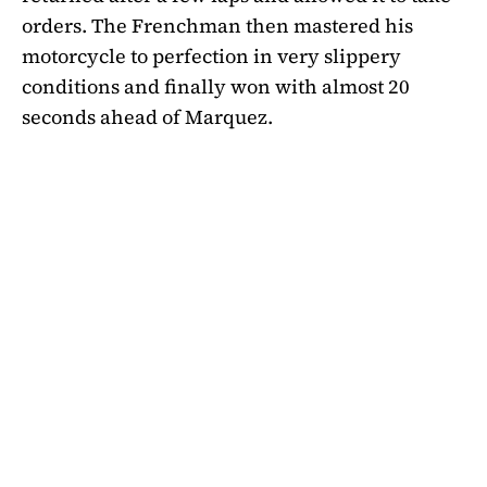
orders. The Frenchman then mastered his
motorcycle to perfection in very slippery
conditions and finally won with almost 20
seconds ahead of Marquez.