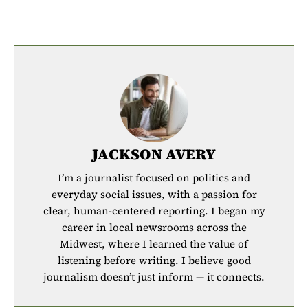
JACKSON AVERY
I’m a journalist focused on politics and
everyday social issues, with a passion for
clear, human-centered reporting. I began my
career in local newsrooms across the
Midwest, where I learned the value of
listening before writing. I believe good
journalism doesn’t just inform — it connects.