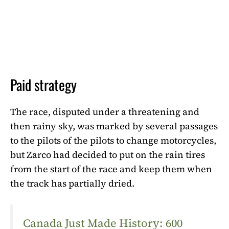
Paid strategy
The race, disputed under a threatening and
then rainy sky, was marked by several passages
to the pilots of the pilots to change motorcycles,
but Zarco had decided to put on the rain tires
from the start of the race and keep them when
the track has partially dried.
Canada Just Made History: 600