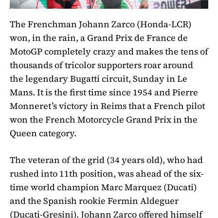
The Frenchman Johann Zarco (Honda-LCR)
won, in the rain, a Grand Prix de France de
MotoGP completely crazy and makes the tens of
thousands of tricolor supporters roar around
the legendary Bugatti circuit, Sunday in Le
Mans. It is the first time since 1954 and Pierre
Monneret’s victory in Reims that a French pilot
won the French Motorcycle Grand Prix in the
Queen category.
The veteran of the grid (34 years old), who had
rushed into 11th position, was ahead of the six-
time world champion Marc Marquez (Ducati)
and the Spanish rookie Fermin Aldeguer
(Ducati-Gresini). Johann Zarco offered himself