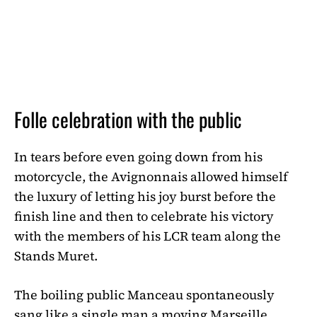
Folle celebration with the public
In tears before even going down from his
motorcycle, the Avignonnais allowed himself
the luxury of letting his joy burst before the
finish line and then to celebrate his victory
with the members of his LCR team along the
Stands Muret.
The boiling public Manceau spontaneously
sang like a single man a moving Marseille