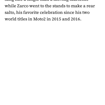
while Zarco went to the stands to make a rear
salto, his favorite celebration since his two
world titles in Moto2 in 2015 and 2016.