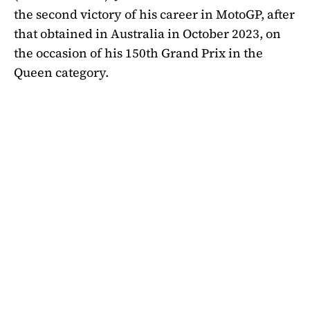
the second victory of his career in MotoGP, after
that obtained in Australia in October 2023, on
the occasion of his 150th Grand Prix in the
Queen category.