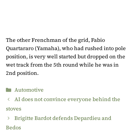
The other Frenchman of the grid, Fabio
Quartararo (Yamaha), who had rushed into pole
position, is very well started but dropped on the
wet track from the 5th round while he was in
2nd position.
Categories
Automotive
AI does not convince everyone behind the
stoves
Brigitte Bardot defends Depardieu and
Bedos