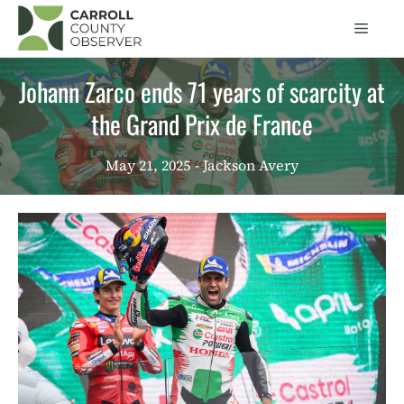
Skip
Men
to
content
Johann Zarco ends 71 ​​years of scarcity at
the Grand Prix de France
May 21, 2025
- Jackson Avery