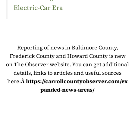
Electric-Car Era
Reporting of news in Baltimore County,
Frederick County and Howard County is new
on The Observer website. You can get additional
details, links to articles and useful sources
here:
Â https://carrollcountyobserver.com/ex
panded-news-areas/