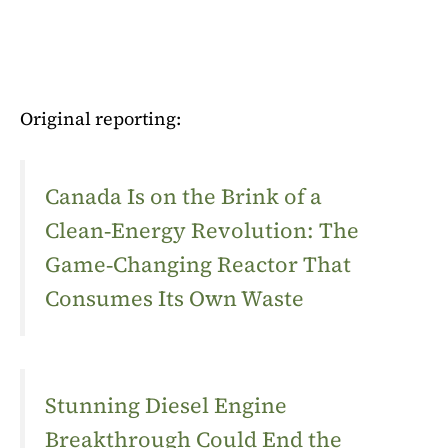
Original reporting:
Canada Is on the Brink of a
Clean‑Energy Revolution: The
Game‑Changing Reactor That
Consumes Its Own Waste
Stunning Diesel Engine
Breakthrough Could End the