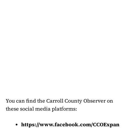
You can find the Carroll County Observer on
these social media platforms:
https://www.facebook.com/CCOExpan