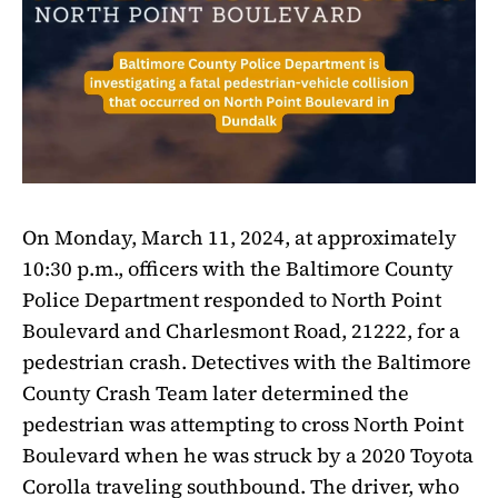
On Monday, March 11, 2024, at approximately
10:30 p.m., officers with the Baltimore County
Police Department responded to North Point
Boulevard and Charlesmont Road, 21222, for a
pedestrian crash. Detectives with the Baltimore
County Crash Team later determined the
pedestrian was attempting to cross North Point
Boulevard when he was struck by a 2020 Toyota
Corolla traveling southbound. The driver, who