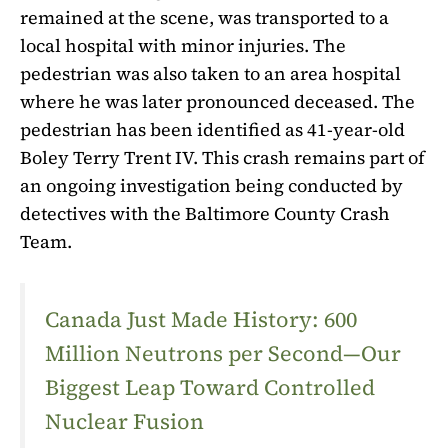
remained at the scene, was transported to a
local hospital with minor injuries. The
pedestrian was also taken to an area hospital
where he was later pronounced deceased. The
pedestrian has been identified as 41-year-old
Boley Terry Trent IV. This crash remains part of
an ongoing investigation being conducted by
detectives with the Baltimore County Crash
Team.
Canada Just Made History: 600
Million Neutrons per Second—Our
Biggest Leap Toward Controlled
Nuclear Fusion