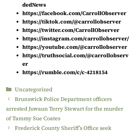
dedNews
https://facebook.com/CarrollObserver
https://tiktok.com/@carrollobserver
https://twitter.com/CarrollObserver
https://instagram.com/carrollobserver/
https://youtube.com/@carrollobserver
https://truthsocial.com/@carrollobserv
er
https://rumble.com/c/c-4218154
Categories
Uncategorized
Brunswick Police Department officers
arrested Juwaun Terry Stewart for the murder
of Tammy Sue Coates
Frederick County Sheriff’s Office seek