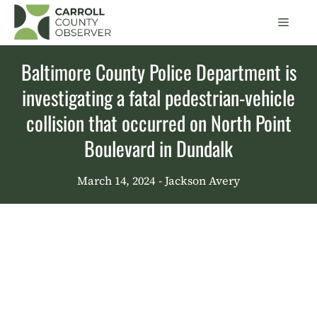
Skip
Men
to
content
Baltimore County Police Department is
investigating a fatal pedestrian-vehicle
collision that occurred on North Point
Boulevard in Dundalk
March 14, 2024
- Jackson Avery