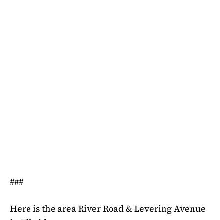
###
Here is the area River Road & Levering Avenue