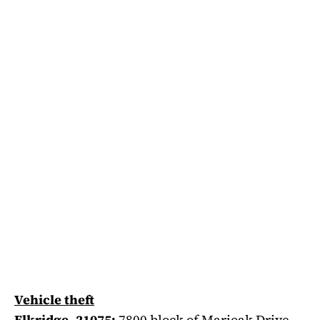
Vehicle theft
Elkridge, 21075:
7800 block of Marioak Drive,