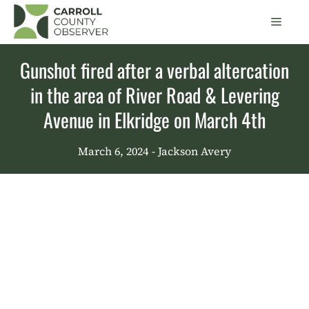
Skip
Men
to
content
Gunshot fired after a verbal altercation
in the area of River Road & Levering
Avenue in Elkridge on March 4th
March 6, 2024
- Jackson Avery