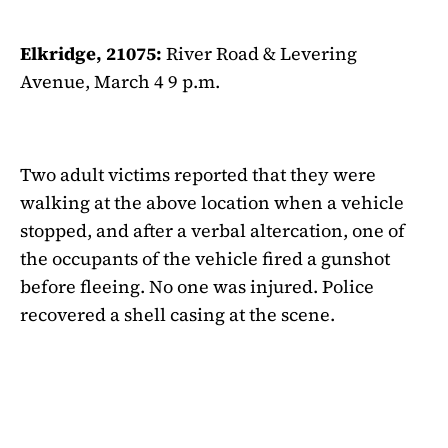
Elkridge, 21075:
River Road & Levering
Avenue, March 4 9 p.m.
Two adult victims reported that they were
walking at the above location when a vehicle
stopped, and after a verbal altercation, one of
the occupants of the vehicle fired a gunshot
before fleeing. No one was injured. Police
recovered a shell casing at the scene.