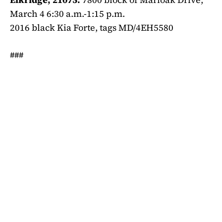
March 4 6:30 a.m.-1:15 p.m.
2016 black Kia Forte, tags MD/4EH5580
###