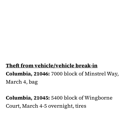
Theft from vehicle/vehicle break-in
Columbia, 21046:
7000 block of Minstrel Way,
March 4, bag
Columbia, 21045:
5400 block of Wingborne
Court, March 4-5 overnight, tires