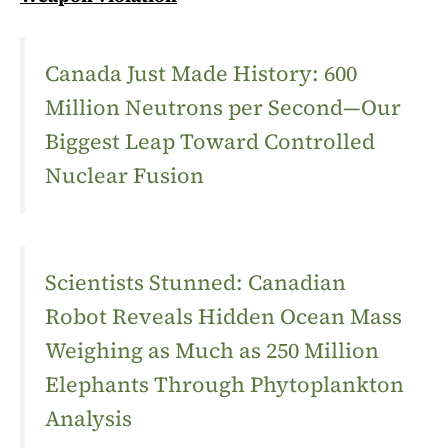
Canada Just Made History: 600
Million Neutrons per Second—Our
Biggest Leap Toward Controlled
Nuclear Fusion
Scientists Stunned: Canadian
Robot Reveals Hidden Ocean Mass
Weighing as Much as 250 Million
Elephants Through Phytoplankton
Analysis