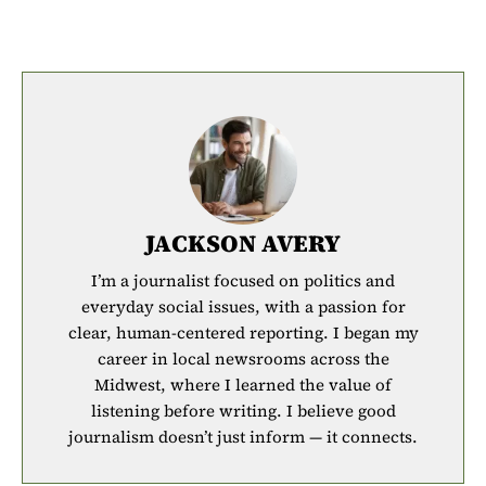
JACKSON AVERY
I’m a journalist focused on politics and
everyday social issues, with a passion for
clear, human-centered reporting. I began my
career in local newsrooms across the
Midwest, where I learned the value of
listening before writing. I believe good
journalism doesn’t just inform — it connects.