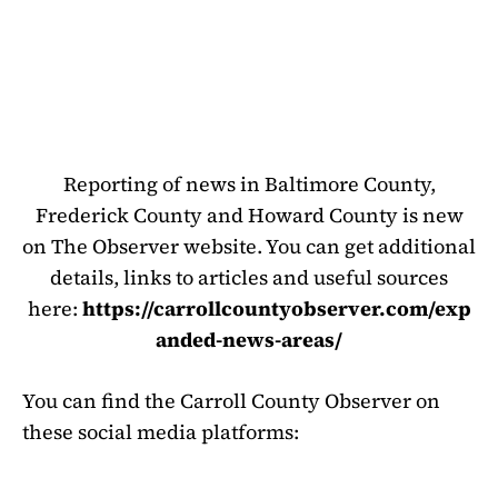
Reporting of news in Baltimore County,
Frederick County and Howard County is new
on The Observer website. You can get additional
details, links to articles and useful sources
here:
https://carrollcountyobserver.com/exp
anded-news-areas/
You can find the Carroll County Observer on
these social media platforms: