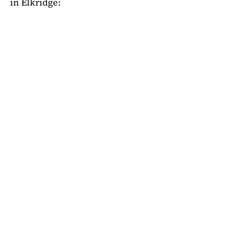
in Elkridge: