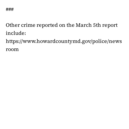
###
Other crime reported on the March 5th report
include:
https://www.howardcountymd.gov/police/news
room