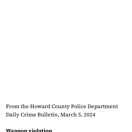
From the Howard County Police Department
Daily Crime Bulletin, March 5, 2024
Weapon violation