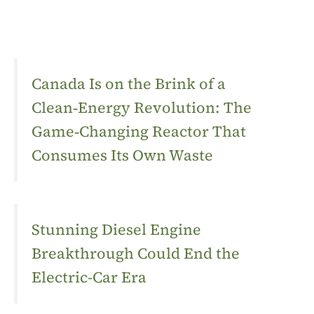
Canada Is on the Brink of a
Clean‑Energy Revolution: The
Game‑Changing Reactor That
Consumes Its Own Waste
Stunning Diesel Engine
Breakthrough Could End the
Electric-Car Era