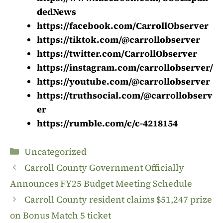
dedNews
https://facebook.com/CarrollObserver
https://tiktok.com/@carrollobserver
https://twitter.com/CarrollObserver
https://instagram.com/carrollobserver/
https://youtube.com/@carrollobserver
https://truthsocial.com/@carrollobserv
er
https://rumble.com/c/c-4218154
Categories
Uncategorized
Carroll County Government Officially
Announces FY25 Budget Meeting Schedule
Carroll County resident claims $51,247 prize
on Bonus Match 5 ticket