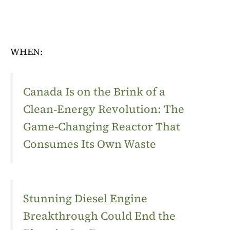
WHEN:
Canada Is on the Brink of a
Clean‑Energy Revolution: The
Game‑Changing Reactor That
Consumes Its Own Waste
Stunning Diesel Engine
Breakthrough Could End the