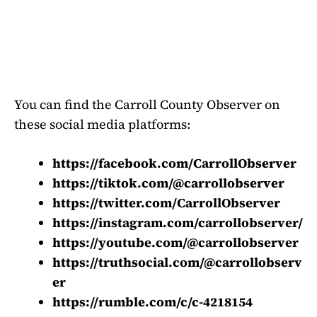
You can find the Carroll County Observer on
these social media platforms:
https://facebook.com/CarrollObserver
https://tiktok.com/@carrollobserver
https://twitter.com/CarrollObserver
https://instagram.com/carrollobserver/
https://youtube.com/@carrollobserver
https://truthsocial.com/@carrollobserv
er
https://rumble.com/c/c-4218154