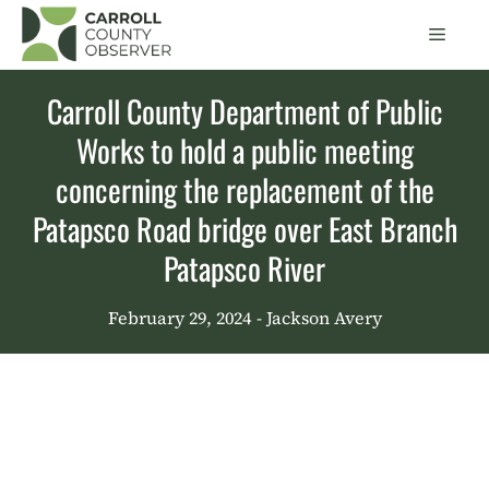
Skip
Men
to
content
Carroll County Department of Public
Works to hold a public meeting
concerning the replacement of the
Patapsco Road bridge over East Branch
Patapsco River
February 29, 2024
- Jackson Avery