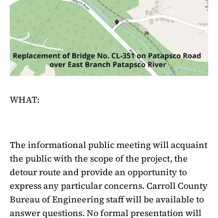
WHAT:
The informational public meeting will acquaint
the public with the scope of the project, the
detour route and provide an opportunity to
express any particular concerns. Carroll County
Bureau of Engineering staff will be available to
answer questions. No formal presentation will