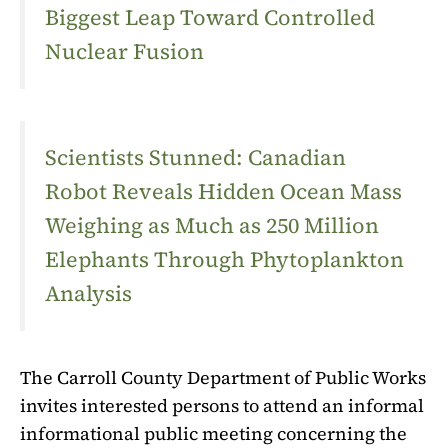
Biggest Leap Toward Controlled
Nuclear Fusion
Scientists Stunned: Canadian
Robot Reveals Hidden Ocean Mass
Weighing as Much as 250 Million
Elephants Through Phytoplankton
Analysis
The Carroll County Department of Public Works
invites interested persons to attend an informal
informational public meeting concerning the