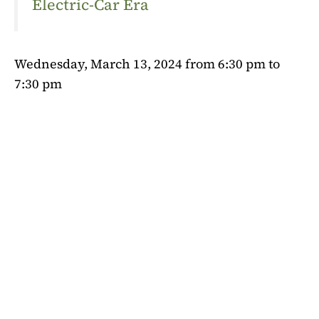
Electric-Car Era
Wednesday, March 13, 2024 from 6:30 pm to
7:30 pm