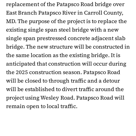
replacement of the Patapsco Road bridge over
East Branch Patapsco River in Carroll County,
MD. The purpose of the project is to replace the
existing single span steel bridge with a new
single span prestressed concrete adjacent slab
bridge. The new structure will be constructed in
the same location as the existing bridge. It is
anticipated that construction will occur during
the 2025 construction season. Patapsco Road
will be closed to through traffic and a detour
will be established to divert traffic around the
project using Wesley Road. Patapsco Road will
remain open to local traffic.