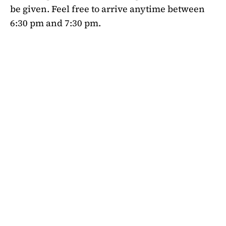
be given. Feel free to arrive anytime between
6:30 pm and 7:30 pm.