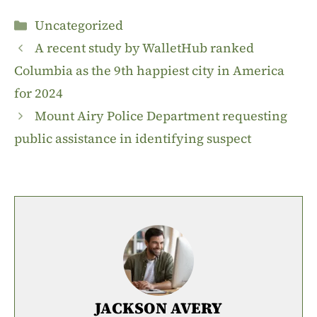
Categories
Uncategorized
A recent study by WalletHub ranked
Columbia as the 9th happiest city in America
for 2024
Mount Airy Police Department requesting
public assistance in identifying suspect
JACKSON AVERY