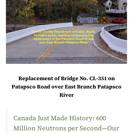
Replacement of Bridge No. CL-351 on
Patapsco Road over East Branch Patapsco
River
Canada Just Made History: 600
Million Neutrons per Second—Our