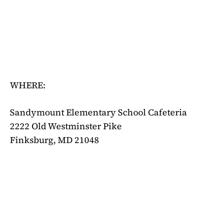
WHERE:
Sandymount Elementary School Cafeteria
2222 Old Westminster Pike
Finksburg, MD 21048