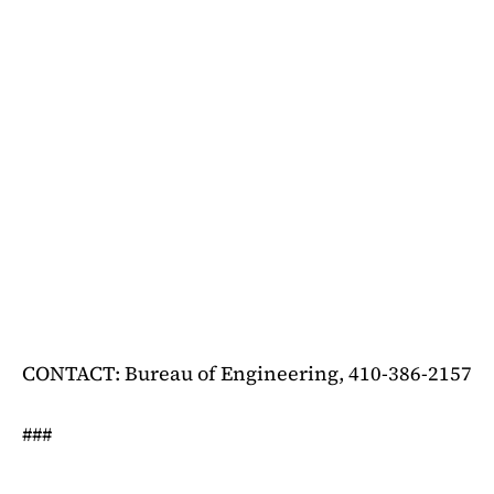
CONTACT: Bureau of Engineering, 410-386-2157
###