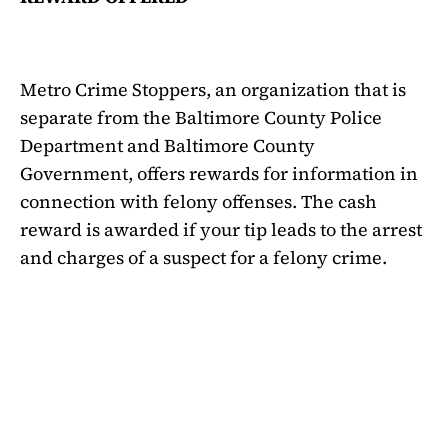
Metro Crime Stoppers, an organization that is
separate from the Baltimore County Police
Department and Baltimore County
Government, offers rewards for information in
connection with felony offenses. The cash
reward is awarded if your tip leads to the arrest
and charges of a suspect for a felony crime.