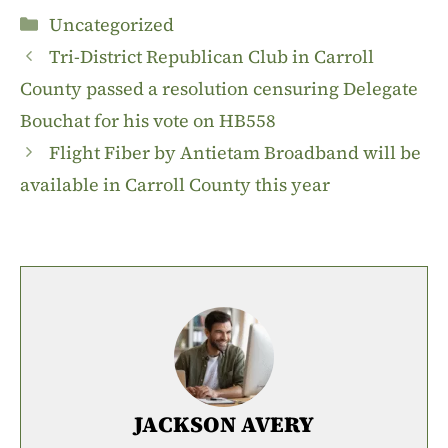
Categories
Uncategorized
Tri-District Republican Club in Carroll
County passed a resolution censuring Delegate
Bouchat for his vote on HB558
Flight Fiber by Antietam Broadband will be
available in Carroll County this year
JACKSON AVERY