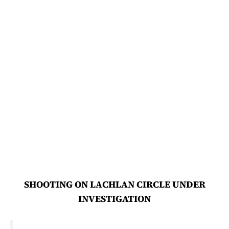
SHOOTING ON LACHLAN CIRCLE UNDER
INVESTIGATION