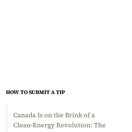
HOW TO SUBMIT A TIP
Canada Is on the Brink of a
Clean‑Energy Revolution: The