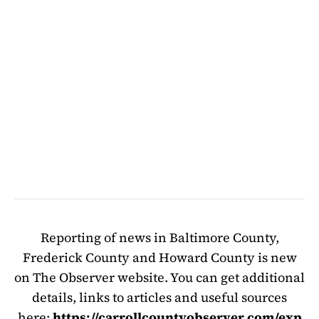
Reporting of news in Baltimore County,
Frederick County and Howard County is new
on The Observer website. You can get additional
details, links to articles and useful sources
here:
https://carrollcountyobserver.com/exp