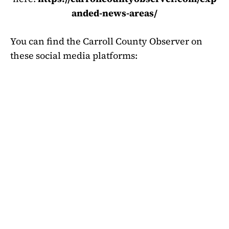
anded-news-areas/
You can find the Carroll County Observer on
these social media platforms: