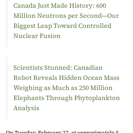
Canada Just Made History: 600
Million Neutrons per Second—Our
Biggest Leap Toward Controlled
Nuclear Fusion
Scientists Stunned: Canadian
Robot Reveals Hidden Ocean Mass
Weighing as Much as 250 Million
Elephants Through Phytoplankton
Analysis
On Tuesday, February 27, at approximately 5