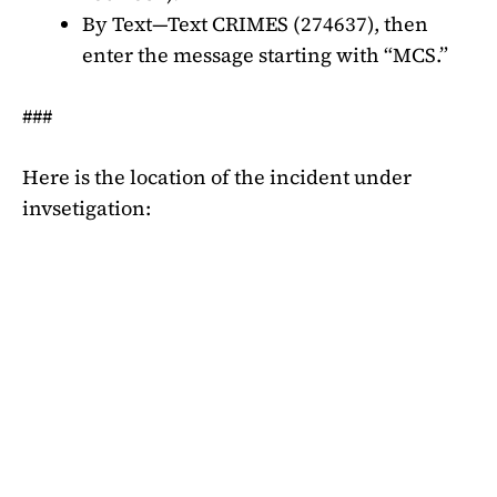
By Text—Text CRIMES (274637), then
enter the message starting with “MCS.”
###
Here is the location of the incident under
invsetigation: