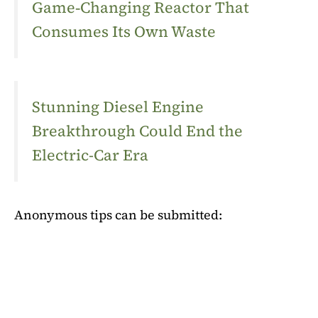
Game‑Changing Reactor That
Consumes Its Own Waste
Stunning Diesel Engine
Breakthrough Could End the
Electric-Car Era
Anonymous tips can be submitted: