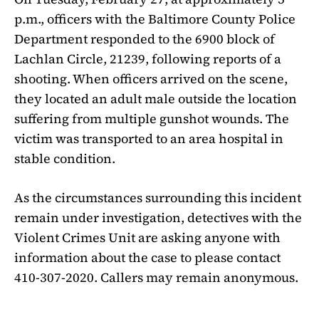
p.m., officers with the Baltimore County Police
Department responded to the 6900 block of
Lachlan Circle, 21239, following reports of a
shooting. When officers arrived on the scene,
they located an adult male outside the location
suffering from multiple gunshot wounds. The
victim was transported to an area hospital in
stable condition.
As the circumstances surrounding this incident
remain under investigation, detectives with the
Violent Crimes Unit are asking anyone with
information about the case to please contact
410-307-2020. Callers may remain anonymous.