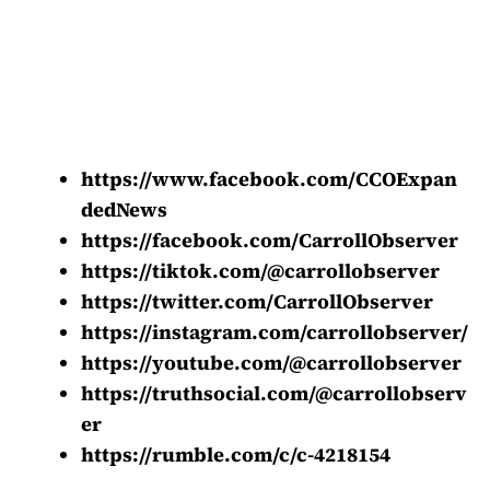
https://www.facebook.com/CCOExpan
dedNews
https://facebook.com/CarrollObserver
https://tiktok.com/@carrollobserver
https://twitter.com/CarrollObserver
https://instagram.com/carrollobserver/
https://youtube.com/@carrollobserver
https://truthsocial.com/@carrollobserv
er
https://rumble.com/c/c-4218154