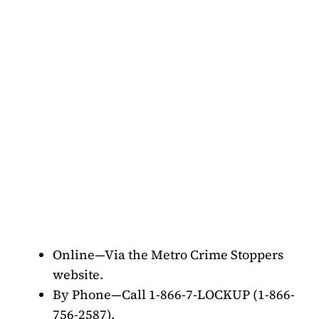
Online—Via the Metro Crime Stoppers
website.
By Phone—Call 1-866-7-LOCKUP (1-866-
756-2587).