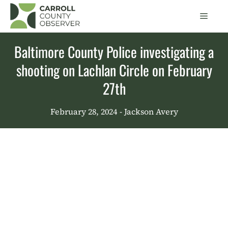
Skip
Men
to
content
Baltimore County Police investigating a
shooting on Lachlan Circle on February
27th
February 28, 2024
- Jackson Avery