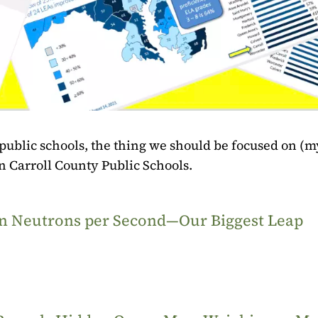
 public schools, the thing we should be focused on (m
in Carroll County Public Schools.
ion Neutrons per Second—Our Biggest Leap