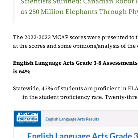
Scientists Stunned: Canadian Robot
as 250 Million Elephants Through Ph
The 2022-2023 MCAP scores were presented to th
at the scores and some opinions/analysis of the 
English Language Arts Grade 3-8 Assessments 
is 64%
Statewide, 47% of students are proficient in ELA
in the student proficiency rate. Twenty-thr