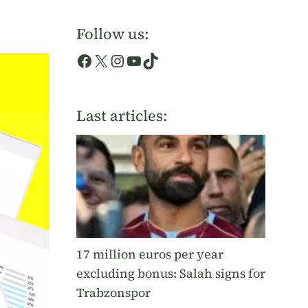
Follow us:
Facebook
X
Instagram
YouTube
TikTok
Last articles:
17 million euros per year
excluding bonus: Salah signs for
Trabzonspor