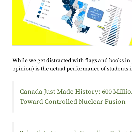
While we get distracted with flags and books in
opinion) is the actual performance of students 
Canada Just Made History: 600 Mill
Toward Controlled Nuclear Fusion