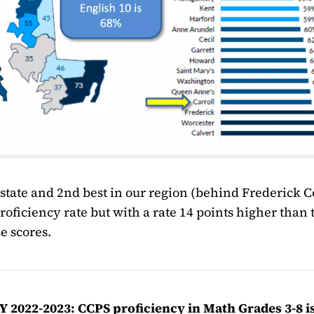
e state and 2nd best in our region (behind Frederick C
roficiency rate but with a rate 14 points higher than 
e scores.
 2022-2023: CCPS proficiency in Math Grades 3-8 