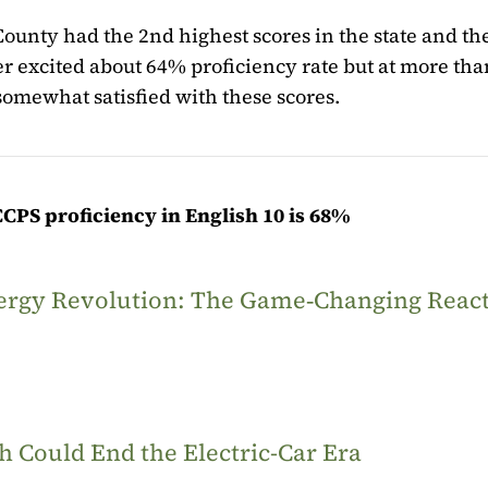
l County had the 2nd highest scores in the state and th
per excited about 64% proficiency rate but at more tha
somewhat satisfied with these scores.
CCPS proficiency in English 10 is 68%
Energy Revolution: The Game‑Changing Reac
 Could End the Electric-Car Era