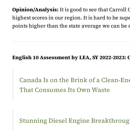
Opinion/Analysis:
It is good to see that Carrol
highest scores in our region. It is hard to be su
points higher than the state average we can be 
English 10 Assessment by LEA, SY 2022-2023: 
Canada Is on the Brink of a Clean‑
That Consumes Its Own Waste
Stunning Diesel Engine Breakthrough