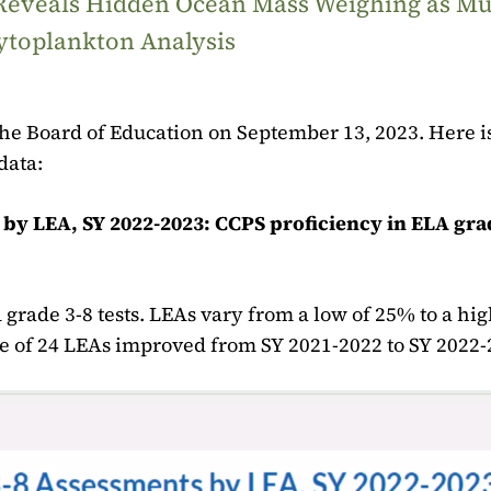
 Reveals Hidden Ocean Mass Weighing as M
ytoplankton Analysis
e Board of Education on September 13, 2023. Here is
data:
by LEA, SY 2022-2023: CCPS proficiency in ELA gra
 grade 3-8 tests. LEAs vary from a low of 25% to a hi
ee of 24 LEAs improved from SY 2021-2022 to SY 2022-