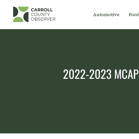
Skip
to
Automotive
Foo
content
2022-2023 MCAP sc