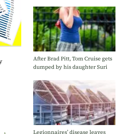
After Brad Pitt, Tom Cruise gets
y
dumped by his daughter Suri
Legionnaires’ disease leaves