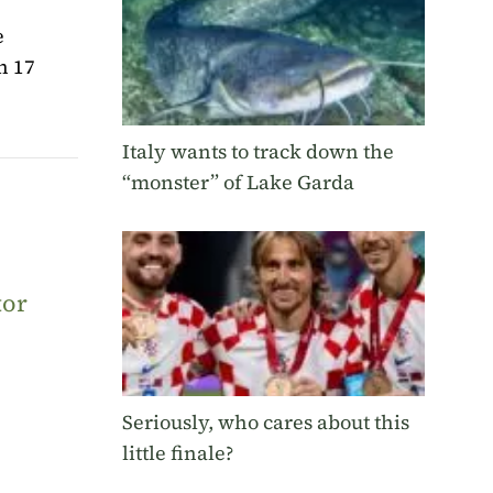
e
n 17
Italy wants to track down the
“monster” of Lake Garda
tor
Seriously, who cares about this
little finale?