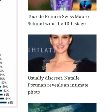
Tour de France: Swiss Mauro
Schmid wins the 13th stage
Usually discreet, Natalie
Portman reveals an intimate
photo