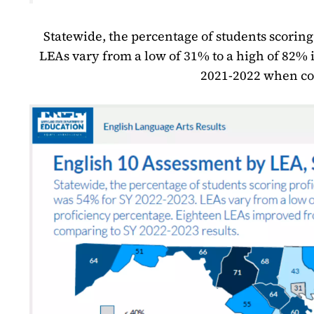
Statewide, the percentage of students scoring
LEAs vary from a low of 31% to a high of 82%
2021-2022 when com