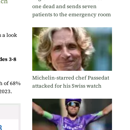
uch
one dead and sends seven
patients to the emergency room
 a look
des 3-8
Michelin-starred chef Passedat
gh of 68%
attacked for his Swiss watch
2023.