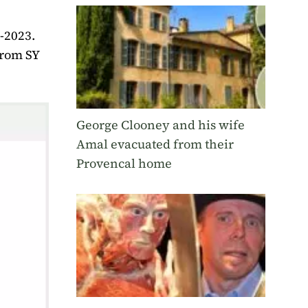
2-2023.
from SY
George Clooney and his wife
Amal evacuated from their
Provencal home