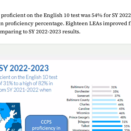
 proficient on the English 10 test was 54% for SY 202
 in proficiency percentage. Eighteen LEAs improved 
paring to SY 2022-2023 results.