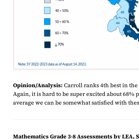
Opinion/Analysis:
Carroll ranks 4th best in th
Again, it is hard to be super excited about 68% p
average we can be somewhat satisfied with thes
Mathematics Grade 3-8 Assessments by LEA, SY