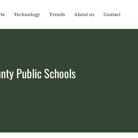
ts
Technology
Trends
About us
Contact
nty Public Schools