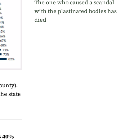
The one who caused a scandal
with the plastinated bodies has
died
ounty).
the state
is 40%