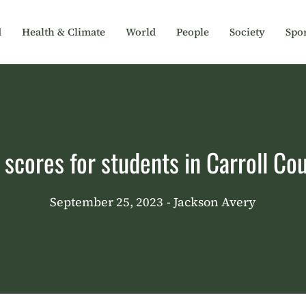
d
Health & Climate
World
People
Society
Spor
ores for students in Carroll Cou
September 25, 2023
- Jackson Avery