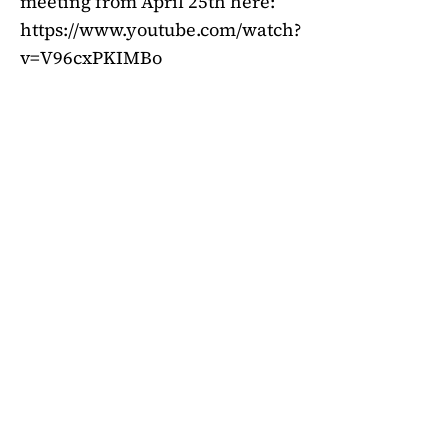
meeting from April 25th here:
https://www.youtube.com/watch?
v=V96cxPKIMBo