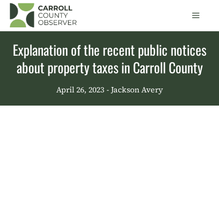
Skip
Men
to
content
Explanation of the recent public notices
about property taxes in Carroll County
April 26, 2023
- Jackson Avery