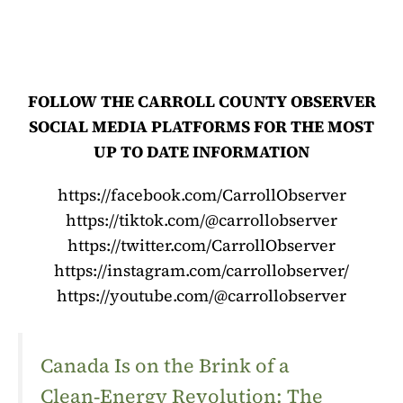
FOLLOW THE CARROLL COUNTY OBSERVER
SOCIAL MEDIA PLATFORMS FOR THE MOST
UP TO DATE INFORMATION
https://facebook.com/CarrollObserver
https://tiktok.com/@carrollobserver
https://twitter.com/CarrollObserver
https://instagram.com/carrollobserver/
https://youtube.com/@carrollobserver
Canada Is on the Brink of a
Clean‑Energy Revolution: The