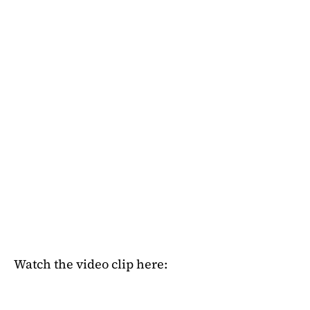
Watch the video clip here: