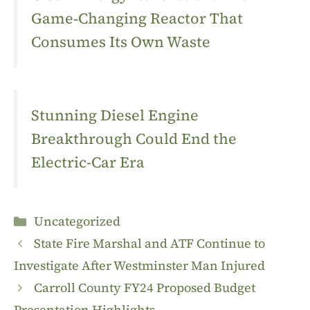
Game‑Changing Reactor That
Consumes Its Own Waste
Stunning Diesel Engine
Breakthrough Could End the
Electric-Car Era
Categories
Uncategorized
State Fire Marshal and ATF Continue to
Investigate After Westminster Man Injured
Carroll County FY24 Proposed Budget
Presentation Highlights