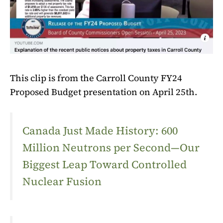
This clip is from the Carroll County FY24
Proposed Budget presentation on April 25th.
Canada Just Made History: 600
Million Neutrons per Second—Our
Biggest Leap Toward Controlled
Nuclear Fusion