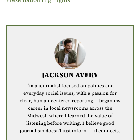
JACKSON AVERY
I’m a journalist focused on politics and
everyday social issues, with a passion for
clear, human-centered reporting. I began my
career in local newsrooms across the
Midwest, where I learned the value of
listening before writing. I believe good
journalism doesn’t just inform — it connects.