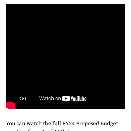
You can watch the full FY24 Proposed Budget