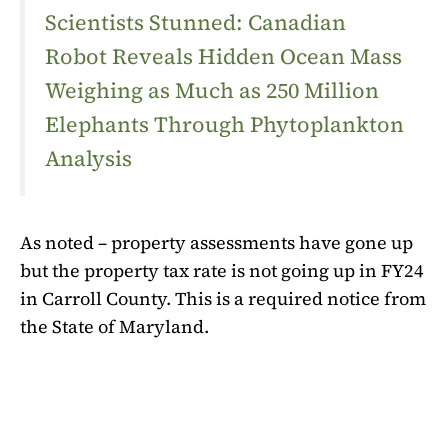
Scientists Stunned: Canadian
Robot Reveals Hidden Ocean Mass
Weighing as Much as 250 Million
Elephants Through Phytoplankton
Analysis
As noted – property assessments have gone up
but the property tax rate is not going up in FY24
in Carroll County. This is a required notice from
the State of Maryland.