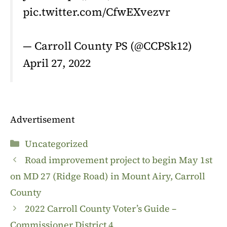
pic.twitter.com/CfwEXvezvr
— Carroll County PS (@CCPSk12)
April 27, 2022
Advertisement
Categories
Uncategorized
Road improvement project to begin May 1st
on MD 27 (Ridge Road) in Mount Airy, Carroll
County
2022 Carroll County Voter’s Guide –
Commissioner District 4