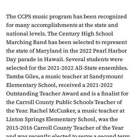
The CCPS music program has been recognized
for many accomplishments at the state and
national levels. The Century High School
Marching Band has been selected to represent
the state of Maryland in the 2022 Pearl Harbor
Day parade in Hawaii. Several students were
selected for the 2021-2022 All-State ensembles.
Tamba Giles, a music teacher at Sandymount
Elementary School, received a 2021-2022
Outstanding Teacher Award and is a finalist for
the Carroll County Public Schools Teacher of
the Year. Rachel McCusker, a music teacher at
Linton Springs Elementary School, was the
2015-2016 Carroll County Teacher of the Year
and was recently elected to serve a second term