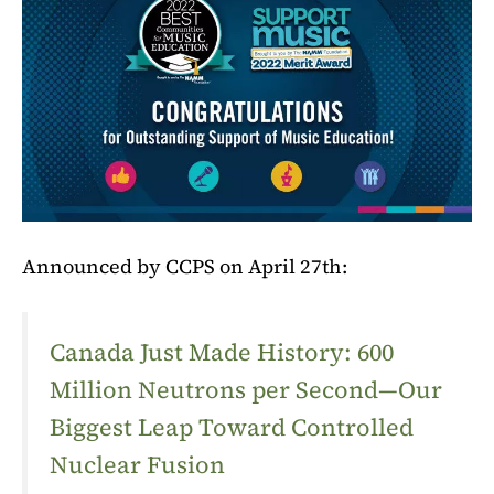
Announced by CCPS on April 27th:
Canada Just Made History: 600
Million Neutrons per Second—Our
Biggest Leap Toward Controlled
Nuclear Fusion