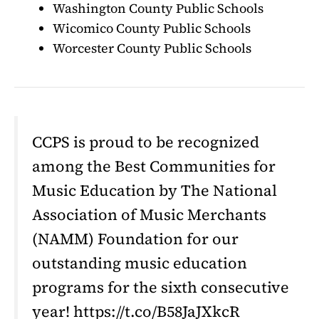
Washington County Public Schools
Wicomico County Public Schools
Worcester County Public Schools
CCPS is proud to be recognized
among the Best Communities for
Music Education by The National
Association of Music Merchants
(NAMM) Foundation for our
outstanding music education
programs for the sixth consecutive
year! https://t.co/B58JaJXkcR