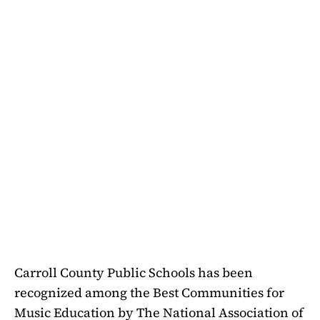
Carroll County Public Schools has been
recognized among the Best Communities for
Music Education by The National Association of