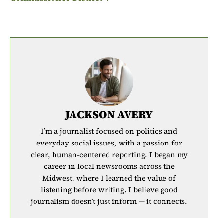
JACKSON AVERY
I’m a journalist focused on politics and
everyday social issues, with a passion for
clear, human-centered reporting. I began my
career in local newsrooms across the
Midwest, where I learned the value of
listening before writing. I believe good
journalism doesn’t just inform — it connects.