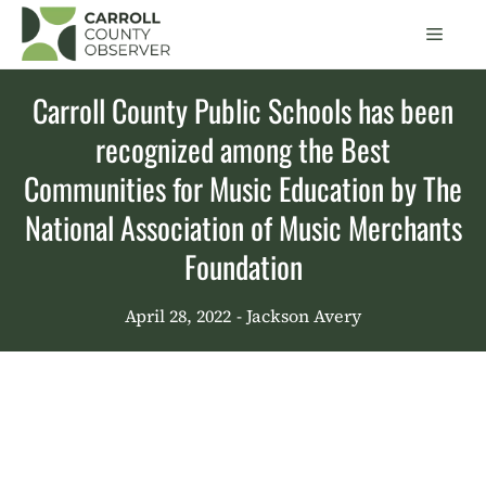
Skip
Men
to
content
Carroll County Public Schools has been
recognized among the Best
Communities for Music Education by The
National Association of Music Merchants
Foundation
April 28, 2022
- Jackson Avery