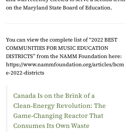
on the Maryland State Board of Education.
You can view the complete list of “2022 BEST
COMMUNITIES FOR MUSIC EDUCATION
DISTRICTS” from the NAMM Foundation here:
https://www.nammfoundation.org/articles/bcm
e-2022-districts
Canada Is on the Brink of a
Clean‑Energy Revolution: The
Game‑Changing Reactor That
Consumes Its Own Waste