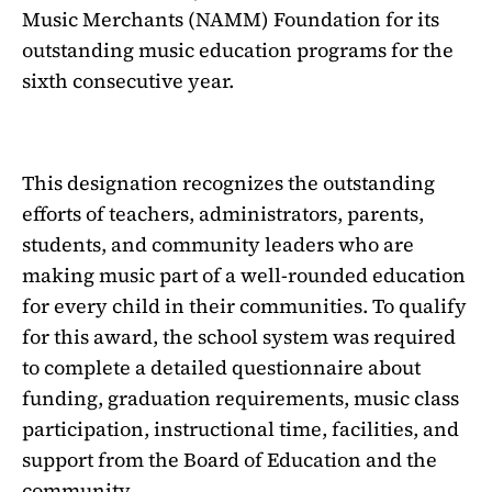
Music Merchants (NAMM) Foundation for its
outstanding music education programs for the
sixth consecutive year.
This designation recognizes the outstanding
efforts of teachers, administrators, parents,
students, and community leaders who are
making music part of a well-rounded education
for every child in their communities. To qualify
for this award, the school system was required
to complete a detailed questionnaire about
funding, graduation requirements, music class
participation, instructional time, facilities, and
support from the Board of Education and the
community.