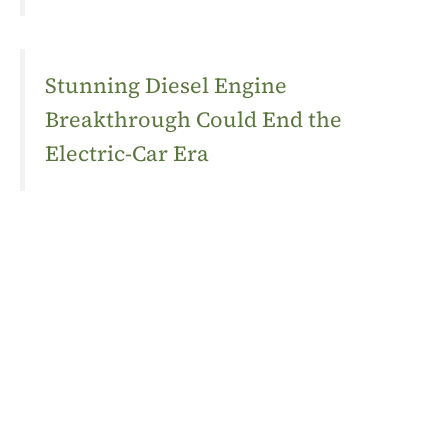
Stunning Diesel Engine
Breakthrough Could End the
Electric-Car Era