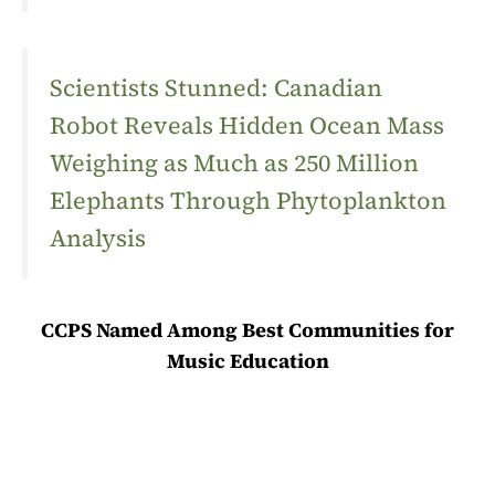
Scientists Stunned: Canadian
Robot Reveals Hidden Ocean Mass
Weighing as Much as 250 Million
Elephants Through Phytoplankton
Analysis
CCPS Named Among Best Communities for
Music Education