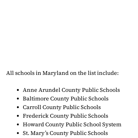
All schools in Maryland on the list include:
Anne Arundel County Public Schools
Baltimore County Public Schools
Carroll County Public Schools
Frederick County Public Schools
Howard County Public School System
St. Mary’s County Public Schools