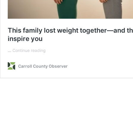
This family lost weight together—and th
inspire you
This
…
Continue reading
family
lost
Carroll County Observer
weight
together
—
and
their
amazing
transformation
after
6
months
will